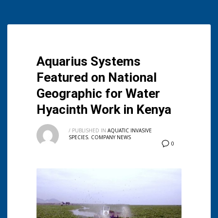
Aquarius Systems
Featured on National
Geographic for Water
Hyacinth Work in Kenya
/
PUBLISHED IN
AQUATIC INVASIVE
SPECIES
,
COMPANY NEWS
0