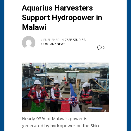
Aquarius Harvesters
Support Hydropower in
Malawi
/
PUBLISHED IN
CASE STUDIES
,
COMPANY NEWS
0
Nearly 95% of Malawi’s power is
generated by hydropower on the Shire