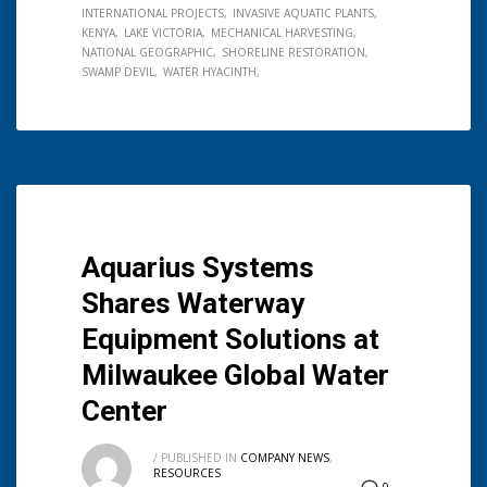
INTERNATIONAL PROJECTS
INVASIVE AQUATIC PLANTS
KENYA
LAKE VICTORIA
MECHANICAL HARVESTING
NATIONAL GEOGRAPHIC
SHORELINE RESTORATION
SWAMP DEVIL
WATER HYACINTH
Aquarius Systems
Shares Waterway
Equipment Solutions at
Milwaukee Global Water
Center
/
PUBLISHED IN
COMPANY NEWS
,
RESOURCES