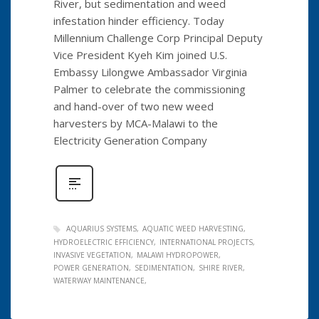
River, but sedimentation and weed
infestation hinder efficiency. Today
Millennium Challenge Corp Principal Deputy
Vice President Kyeh Kim joined U.S.
Embassy Lilongwe Ambassador Virginia
Palmer to celebrate the commissioning
and hand-over of two new weed
harvesters by MCA-Malawi to the
Electricity Generation Company
AQUARIUS SYSTEMS
AQUATIC WEED HARVESTING
HYDROELECTRIC EFFICIENCY
INTERNATIONAL PROJECTS
INVASIVE VEGETATION
MALAWI HYDROPOWER
POWER GENERATION
SEDIMENTATION
SHIRE RIVER
WATERWAY MAINTENANCE