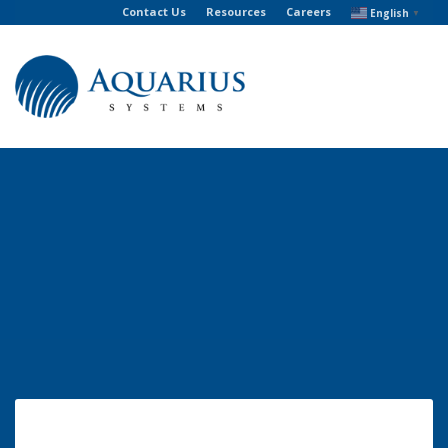
Contact Us
Resources
Careers
English
▼