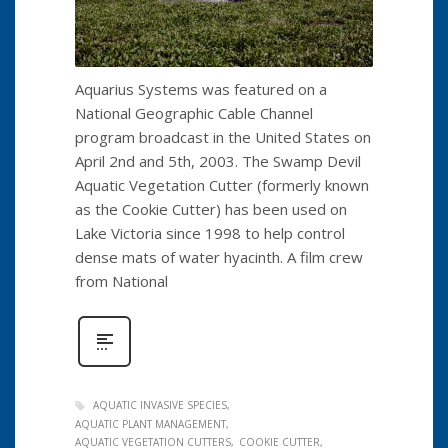
Aquarius Systems was featured on a
National Geographic Cable Channel
program broadcast in the United States on
April 2nd and 5th, 2003. The Swamp Devil
Aquatic Vegetation Cutter (formerly known
as the Cookie Cutter) has been used on
Lake Victoria since 1998 to help control
dense mats of water hyacinth. A film crew
from National
AQUATIC INVASIVE SPECIES
AQUATIC PLANT MANAGEMENT
AQUATIC VEGETATION CUTTERS
COOKIE CUTTER