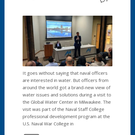
0
It goes without saying that naval officers
are interested in water. But officers from
around the world got a brand-new view of
water issues and solutions during a visit to
the Global Water Center in Milwaukee. The
visit was part of the Naval Staff College
professional development program at the
U.S. Naval War College in