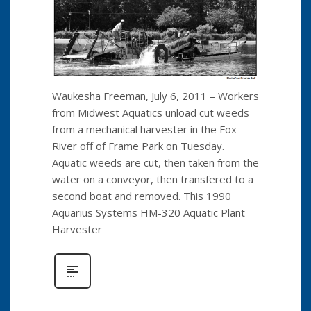
Waukesha Freeman, July 6, 2011 – Workers
from Midwest Aquatics unload cut weeds
from a mechanical harvester in the Fox
River off of Frame Park on Tuesday.
Aquatic weeds are cut, then taken from the
water on a conveyor, then transfered to a
second boat and removed. This 1990
Aquarius Systems HM-320 Aquatic Plant
Harvester