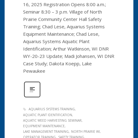
16, 2025 Registration Opens 8:00 a.m.;
Seminar 8:30 – 3 p.m. Village of North
Prairie Community Center Hall Safety
Training; Chad Lese, Aquarius Systems
Equipment Maintenance; Chad Lese,
Aquarius Systems Aquatic Plant
Identification; Arthur Watkinson, WI DNR
WY-20-23 Update; Madi Johansen, WI DNR
Case Study; Dakota Koepp, Lake
Pewaukee
AQUARIUS SYSTEMS TRAINING
AQUATIC PLANT IDENTIFICATION
AQUATIC WEED HARVESTING SEMINAR
EQUIPMENT MAINTENANCE
LAKE MANAGEMENT TRAINING
NORTH PRAIRIE WI
OPERATOR TRAINING
SAFETY TRAINING