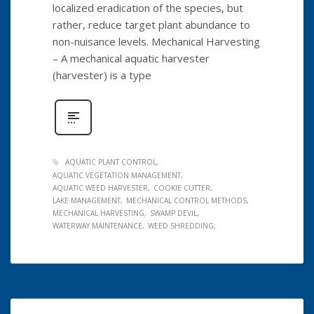
localized eradication of the species, but
rather, reduce target plant abundance to
non-nuisance levels. Mechanical Harvesting
– A mechanical aquatic harvester
(harvester) is a type
AQUATIC PLANT CONTROL
AQUATIC VEGETATION MANAGEMENT
AQUATIC WEED HARVESTER
COOKIE CUTTER
LAKE MANAGEMENT
MECHANICAL CONTROL METHODS
MECHANICAL HARVESTING
SWAMP DEVIL
WATERWAY MAINTENANCE
WEED SHREDDING