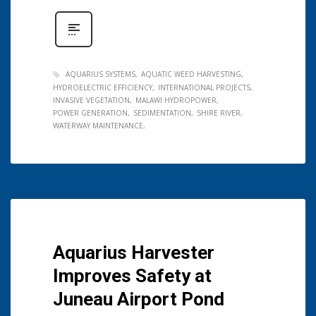
AQUARIUS SYSTEMS
AQUATIC WEED HARVESTING
HYDROELECTRIC EFFICIENCY
INTERNATIONAL PROJECTS
INVASIVE VEGETATION
MALAWI HYDROPOWER
POWER GENERATION
SEDIMENTATION
SHIRE RIVER
WATERWAY MAINTENANCE
Aquarius Harvester
Improves Safety at
Juneau Airport Pond