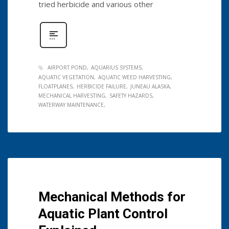
tried herbicide and various other
AIRPORT POND
AQUARIUS SYSTEMS
AQUATIC VEGETATION
AQUATIC WEED HARVESTING
FLOATPLANES
HERBICIDE FAILURE
JUNEAU ALASKA
MECHANICAL HARVESTING
SAFETY HAZARDS
WATERWAY MAINTENANCE
Mechanical Methods for
Aquatic Plant Control