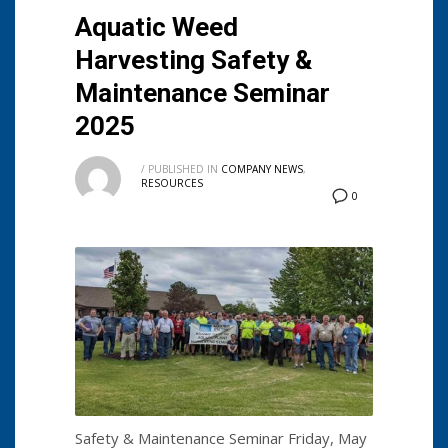
Aquatic Weed
Harvesting Safety &
Maintenance Seminar
2025
/
PUBLISHED IN
COMPANY NEWS
,
RESOURCES
0
Safety & Maintenance Seminar Friday, May