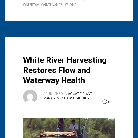
WATERWAY MAINTENANCE
WI DNR
White River Harvesting
Restores Flow and
Waterway Health
/
PUBLISHED IN
AQUATIC PLANT
MANAGEMENT
,
CASE STUDIES
0