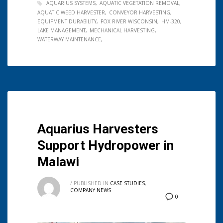
AQUARIUS SYSTEMS
AQUATIC VEGETATION REMOVAL
AQUATIC WEED HARVESTER
CONVEYOR HARVESTING
EQUIPMENT DURABILITY
FOX RIVER WISCONSIN
HM-320
LAKE MANAGEMENT
MECHANICAL HARVESTING
WATERWAY MAINTENANCE
Aquarius Harvesters
Support Hydropower in
Malawi
/
PUBLISHED IN
CASE STUDIES
,
COMPANY NEWS
0