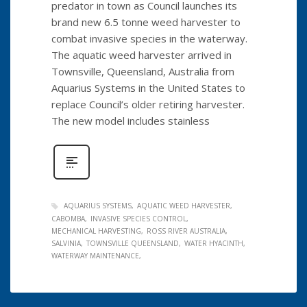
predator in town as Council launches its
brand new 6.5 tonne weed harvester to
combat invasive species in the waterway.
The aquatic weed harvester arrived in
Townsville, Queensland, Australia from
Aquarius Systems in the United States to
replace Council’s older retiring harvester.
The new model includes stainless
AQUARIUS SYSTEMS
AQUATIC WEED HARVESTER
CABOMBA
INVASIVE SPECIES CONTROL
MECHANICAL HARVESTING
ROSS RIVER AUSTRALIA
SALVINIA
TOWNSVILLE QUEENSLAND
WATER HYACINTH
WATERWAY MAINTENANCE