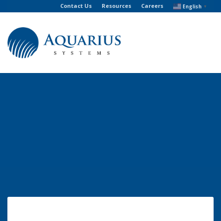
Contact Us
Resources
Careers
English
▼