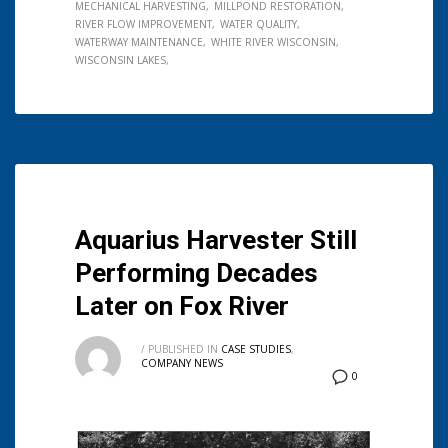
MECHANICAL HARVESTING
MILLPOND RESTORATION
RIVER FLOW IMPROVEMENT
WATER QUALITY
WATERWAY MAINTENANCE
WHITE RIVER WISCONSIN
WISCONSIN LAKES
Aquarius Harvester Still
Performing Decades
Later on Fox River
/
PUBLISHED IN
CASE STUDIES
,
COMPANY NEWS
0