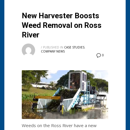
New Harvester Boosts
Weed Removal on Ross
River
/
PUBLISHED IN
CASE STUDIES
,
COMPANY NEWS
0
Weeds on the Ross River have a new