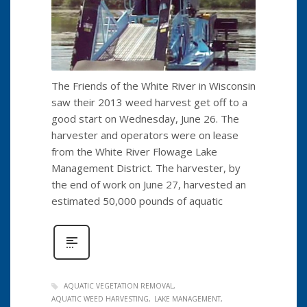
The Friends of the White River in Wisconsin
saw their 2013 weed harvest get off to a
good start on Wednesday, June 26. The
harvester and operators were on lease
from the White River Flowage Lake
Management District. The harvester, by
the end of work on June 27, harvested an
estimated 50,000 pounds of aquatic
AQUATIC VEGETATION REMOVAL
AQUATIC WEED HARVESTING
LAKE MANAGEMENT