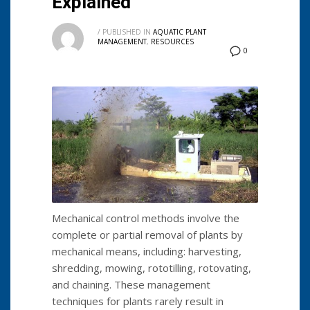
Explained
/
PUBLISHED IN
AQUATIC PLANT
MANAGEMENT
,
RESOURCES
0
Mechanical control methods involve the
complete or partial removal of plants by
mechanical means, including: harvesting,
shredding, mowing, rototilling, rotovating,
and chaining. These management
techniques for plants rarely result in