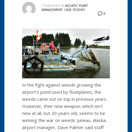
/
PUBLISHED IN
AQUATIC PLANT
MANAGEMENT
,
CASE STUDIES
0
In the fight against weeds growing the
airport’s pond used by floatplanes, the
weeds came out on top in previous years.
However, their new weapon; which isn’t
new at all, but 20 years old, seems to be
winning the war on weeds. Juneau, Alaska,
airport manager, Dave Palmer said staff