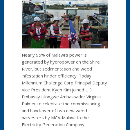
Nearly 95% of Malawi’s power is
generated by hydropower on the Shire
River, but sedimentation and weed
infestation hinder efficiency. Today
Millennium Challenge Corp Principal Deputy
Vice President Kyeh Kim joined U.S.
Embassy Lilongwe Ambassador Virginia
Palmer to celebrate the commissioning
and hand-over of two new weed
harvesters by MCA-Malawi to the
Electricity Generation Company