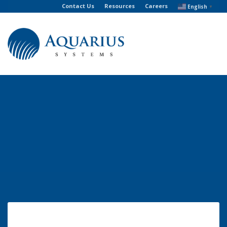
Contact Us
Resources
Careers
English
▼