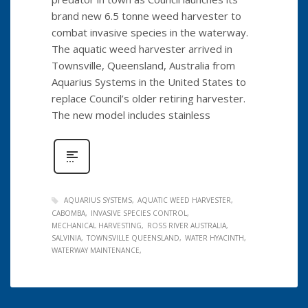
brand new 6.5 tonne weed harvester to
combat invasive species in the waterway.
The aquatic weed harvester arrived in
Townsville, Queensland, Australia from
Aquarius Systems in the United States to
replace Council’s older retiring harvester.
The new model includes stainless
AQUARIUS SYSTEMS
AQUATIC WEED HARVESTER
CABOMBA
INVASIVE SPECIES CONTROL
MECHANICAL HARVESTING
ROSS RIVER AUSTRALIA
SALVINIA
TOWNSVILLE QUEENSLAND
WATER HYACINTH
WATERWAY MAINTENANCE