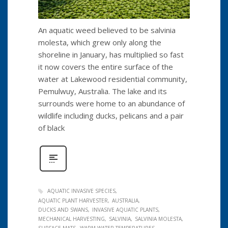
An aquatic weed believed to be salvinia
molesta, which grew only along the
shoreline in January, has multiplied so fast
it now covers the entire surface of the
water at Lakewood residential community,
Pemulwuy, Australia. The lake and its
surrounds were home to an abundance of
wildlife including ducks, pelicans and a pair
of black
AQUATIC INVASIVE SPECIES
AQUATIC PLANT HARVESTER
AUSTRALIA
DUCKS AND SWANS
INVASIVE AQUATIC PLANTS
MECHANICAL HARVESTING
SALVINIA
SALVINIA MOLESTA