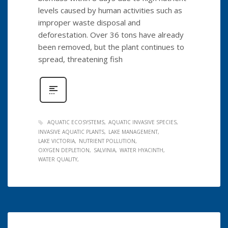
levels caused by human activities such as
improper waste disposal and
deforestation. Over 36 tons have already
been removed, but the plant continues to
spread, threatening fish
AQUATIC ECOSYSTEMS
AQUATIC INVASIVE SPECIES
INVASIVE AQUATIC PLANTS
LAKE MANAGEMENT
LAKE VICTORIA
NUTRIENT POLLUTION
OXYGEN DEPLETION
SALVINIA
WATER HYACINTH
WATER QUALITY