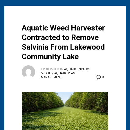
Aquatic Weed Harvester
Contracted to Remove
Salvinia From Lakewood
Community Lake
/
PUBLISHED IN
AQUATIC INVASIVE
SPECIES
,
AQUATIC PLANT
0
MANAGEMENT