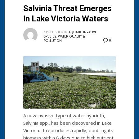
Salvinia Threat Emerges
in Lake Victoria Waters
/
PUBLISHED IN
AQUATIC INVASIVE
SPECIES
,
WATER QUALITY &
0
POLLUTION
A new invasive type of water hyacinth,
Salvinia spp., has been discovered in Lake
Victoria. It reproduces rapidly, doubling its
biomass within 8 days due to high nutrient