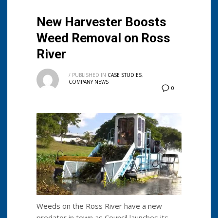
New Harvester Boosts
Weed Removal on Ross
River
/
PUBLISHED IN
CASE STUDIES
,
COMPANY NEWS
0
Weeds on the Ross River have a new
predator in town as Council launches its