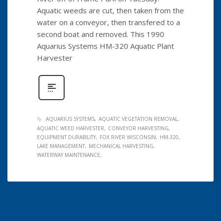
Aquatic weeds are cut, then taken from the
water on a conveyor, then transfered to a
second boat and removed. This 1990
Aquarius Systems HM-320 Aquatic Plant
Harvester
AQUARIUS SYSTEMS
AQUATIC VEGETATION REMOVAL
AQUATIC WEED HARVESTER
CONVEYOR HARVESTING
EQUIPMENT DURABILITY
FOX RIVER WISCONSIN
HM-320
LAKE MANAGEMENT
MECHANICAL HARVESTING
WATERWAY MAINTENANCE