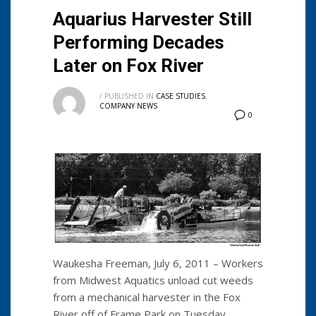
Aquarius Harvester Still
Performing Decades
Later on Fox River
/
PUBLISHED IN
CASE STUDIES
,
COMPANY NEWS
0
Waukesha Freeman, July 6, 2011 – Workers
from Midwest Aquatics unload cut weeds
from a mechanical harvester in the Fox
River off of Frame Park on Tuesday.