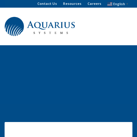
Contact Us
Resources
Careers
English
▼