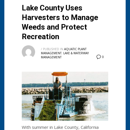
Lake County Uses
Harvesters to Manage
Weeds and Protect
Recreation
/
PUBLISHED IN
AQUATIC PLANT
MANAGEMENT
,
LAKE & WATERWAY
0
MANAGEMENT
With summer in Lake County, California