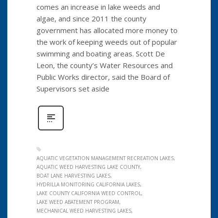
comes an increase in lake weeds and
algae, and since 2011 the county
government has allocated more money to
the work of keeping weeds out of popular
swimming and boating areas. Scott De
Leon, the county’s Water Resources and
Public Works director, said the Board of
Supervisors set aside
AQUATIC VEGETATION MANAGEMENT RECREATION LAKES
AQUATIC WEED HARVESTING LAKE COUNTY
BOAT LANE HARVESTING LAKES
HYDRILLA MONITORING CALIFORNIA LAKES
LAKE COUNTY CALIFORNIA WEED CONTROL
LAKE WEED ABATEMENT PROGRAM
MECHANICAL WEED HARVESTING LAKES