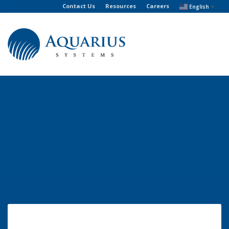
Contact Us
Resources
Careers
English
▼