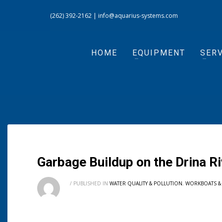
(262) 392-2162
|
info@aquarius-systems.com
HOME
EQUIPMENT
SERV
Garbage Buildup on the Drina 
/
PUBLISHED IN
WATER QUALITY & POLLUTION
,
WORKBOATS &