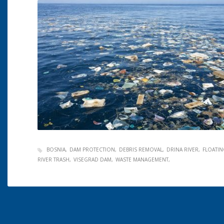
BOSNIA
DAM PROTECTION
DEBRIS REMOVAL
DRINA RIVER
FLOATIN
RIVER TRASH
VISEGRAD DAM
WASTE MANAGEMENT