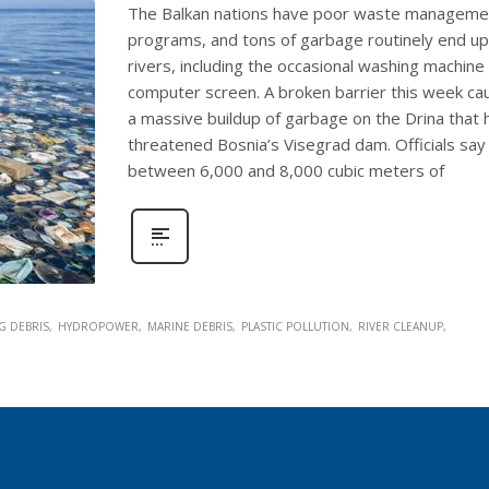
The Balkan nations have poor waste manageme
programs, and tons of garbage routinely end up
rivers, including the occasional washing machine
computer screen. A broken barrier this week c
a massive buildup of garbage on the Drina that 
threatened Bosnia’s Visegrad dam. Officials say
between 6,000 and 8,000 cubic meters of
G DEBRIS
HYDROPOWER
MARINE DEBRIS
PLASTIC POLLUTION
RIVER CLEANUP