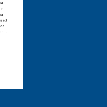
nt
 in
 or
aused
has
 that