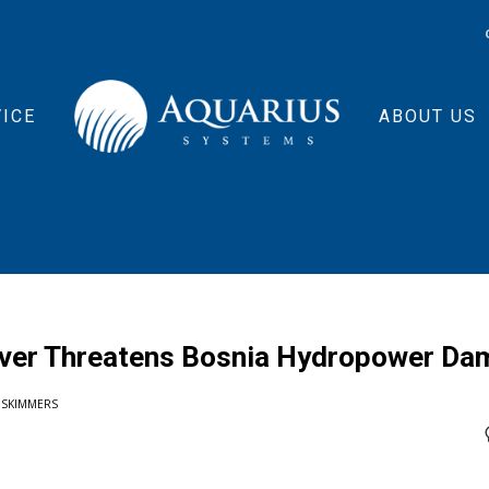
ICE
ABOUT US
River Threatens Bosnia Hydropower Da
 SKIMMERS