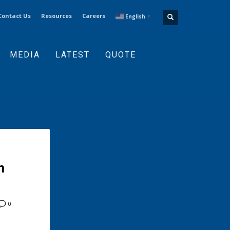
Contact Us
Resources
Careers
English
▼
MEDIA
LATEST
QUOTE
m
0