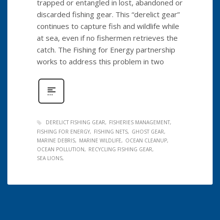
trapped or entangled in lost, abandoned or
discarded fishing gear. This “derelict gear”
continues to capture fish and wildlife while
at sea, even if no fishermen retrieves the
catch. The Fishing for Energy partnership
works to address this problem in two
DERELICT FISHING GEAR
FISHERIES MANAGEMENT
FISHING FOR ENERGY
FISHING NETS
GHOST GEAR
MARINE DEBRIS
MARINE WILDLIFE
OCEAN CLEANUP
OCEAN POLLUTION
RECYCLING FISHING GEAR
SEA LIONS