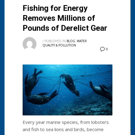
Fishing for Energy
Removes Millions of
Pounds of Derelict Gear
/
PUBLISHED IN
BLOG
,
WATER
QUALITY & POLLUTION
0
Every year marine species, from lobsters
and fish to sea lions and birds, become