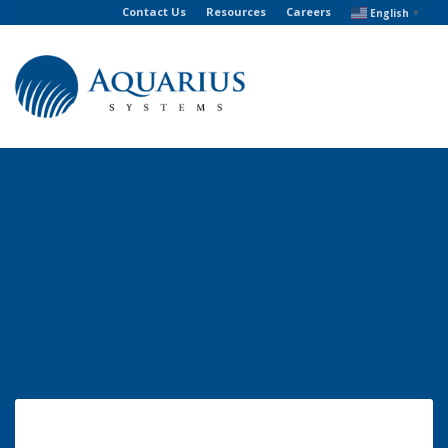
Contact Us
Resources
Careers
English
▼