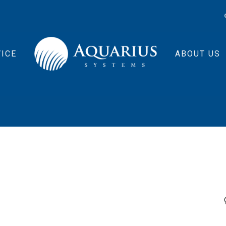
ICE
ABOUT US