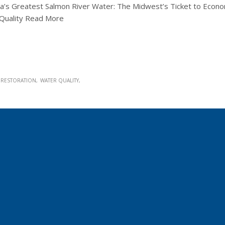
a’s Greatest Salmon River Water: The Midwest’s Ticket to Econo
r Quality Read More
RESTORATION
WATER QUALITY