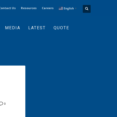
Contact Us
Resources
Careers
English
▼
MEDIA
LATEST
QUOTE
0