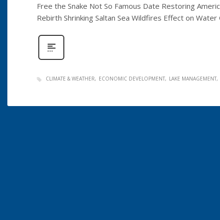
Free the Snake Not So Famous Date Restoring Americ
Rebirth Shrinking Saltan Sea Wildfires Effect on Wate
CLIMATE & WEATHER
ECONOMIC DEVELOPMENT
LAKE MANAGEMENT