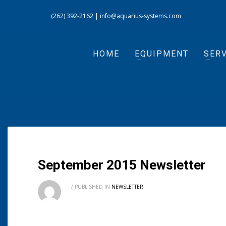
(262) 392-2162
|
info@aquarius-systems.com
HOME
EQUIPMENT
SERV
September 2015 Newsletter
/
PUBLISHED IN
NEWSLETTER