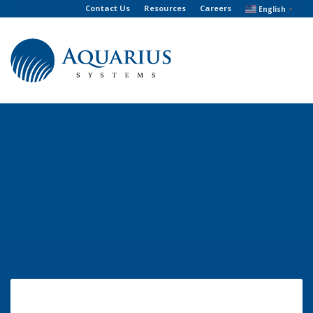
Contact Us
Resources
Careers
English
▼