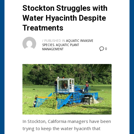
Stockton Struggles with
Water Hyacinth Despite
Treatments
/
PUBLISHED IN
AQUATIC INVASIVE
SPECIES
,
AQUATIC PLANT
0
MANAGEMENT
In Stockton, California managers have been
trying to keep the water hyacinth that