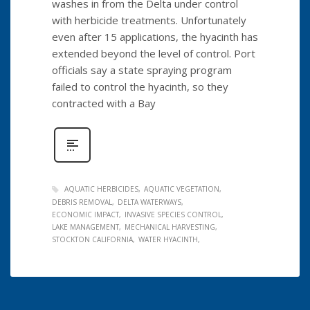
washes in from the Delta under control
with herbicide treatments. Unfortunately
even after 15 applications, the hyacinth has
extended beyond the level of control. Port
officials say a state spraying program
failed to control the hyacinth, so they
contracted with a Bay
AQUATIC HERBICIDES
AQUATIC VEGETATION
DEBRIS REMOVAL
DELTA WATERWAYS
ECONOMIC IMPACT
INVASIVE SPECIES CONTROL
LAKE MANAGEMENT
MECHANICAL HARVESTING
STOCKTON CALIFORNIA
WATER HYACINTH