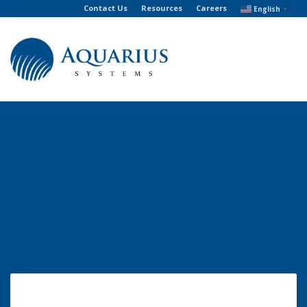
Contact Us
Resources
Careers
English
▼