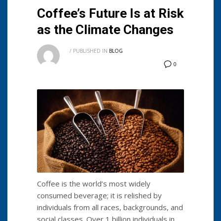
Coffee’s Future Is at Risk
as the Climate Changes
/
PUBLISHED IN
BLOG
0
Coffee is the world’s most widely
consumed beverage; it is relished by
individuals from all races, backgrounds, and
social classes. Over 1 billion individuals in