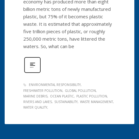
economy has produced more than eight
billion metric tons of newly manufactured
plastic, but 75% of it becomes plastic
waste. It is estimated that approximately
five trillion pieces of plastic, or roughly
250,000 metric tons, have littered the
waters. So, what can be
ENVIRONMENTAL RESPONSIBILITY
FRESHWATER POLLUTION
GLOBAL POLLUTION
MARINE DEBRIS
OCEAN PLASTIC
PLASTIC POLLUTION
RIVERS AND LAKES
SUSTAINABILITY
WASTE MANAGEMENT
WATER QUALITY