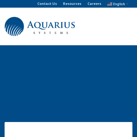
Contact Us
Resources
Careers
English
▼