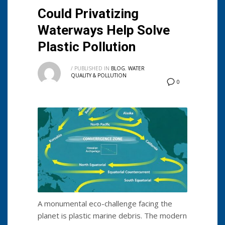
Could Privatizing
Waterways Help Solve
Plastic Pollution
/
PUBLISHED IN
BLOG
,
WATER
QUALITY & POLLUTION
0
A monumental eco-challenge facing the
planet is plastic marine debris. The modern