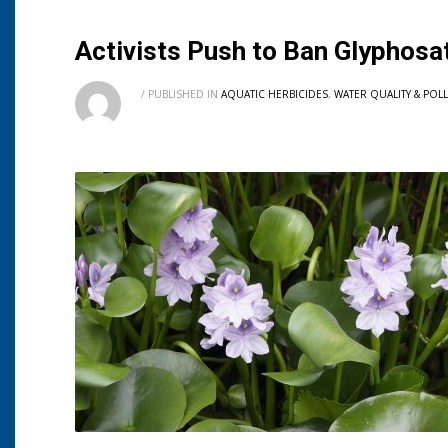
Activists Push to Ban Glyphosa
/
PUBLISHED IN
AQUATIC HERBICIDES
,
WATER QUALITY & POL