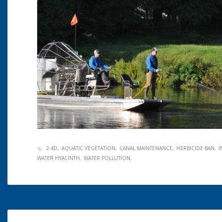
2-4D
AQUATIC VEGETATION
CANAL MAINTENANCE
HERBICIDE BAN
I
WATER HYACINTH
WATER POLLUTION