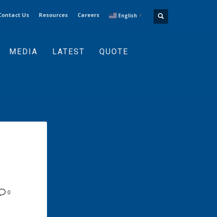
Contact Us
Resources
Careers
English
▼
MEDIA
LATEST
QUOTE
0