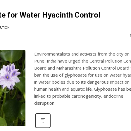
te for Water Hyacinth Control
LUTION
Environmentalists and activists from the city on
Pune, India have urged the Central Pollution Con
Board and Maharashtra Pollution Control Board 
ban the use of glyphosate for use on water hyac
in water bodies due to its dangerous impact on
human health and aquatic life. Glyphosate has b
linked to probable carcinogenicity, endocrine
disruption,