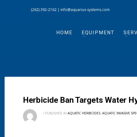
(262) 392-2162
|
info@aquarius-systems.com
HOME
EQUIPMENT
SERV
Herbicide Ban Targets Water H
/
PUBLISHED IN
AQUATIC HERBICIDES
,
AQUATIC INVASIVE SPE