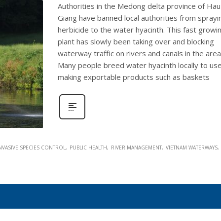
Authorities in the Medong delta province of Hau
Giang have banned local authorities from sprayi
herbicide to the water hyacinth. This fast growi
plant has slowly been taking over and blocking
waterway traffic on rivers and canals in the area
Many people breed water hyacinth locally to use
making exportable products such as baskets
NVASIVE SPECIES CONTROL
PUBLIC HEALTH
RIVER MANAGEMENT
VIETNAM WATERWAYS