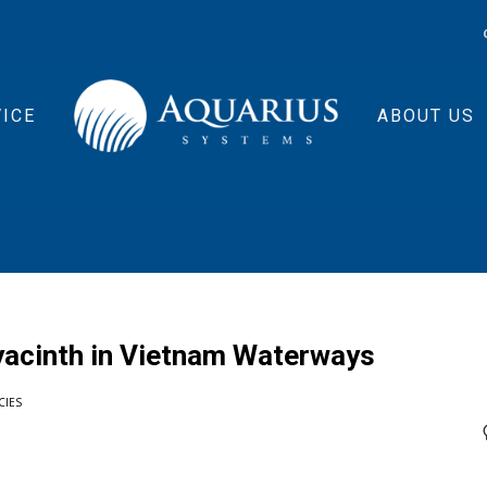
ICE
ABOUT US
yacinth in Vietnam Waterways
CIES