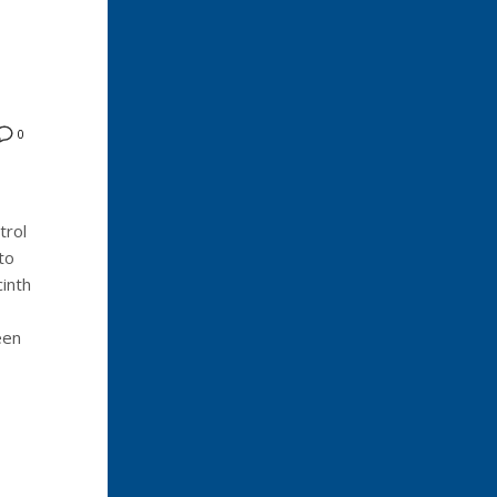
0
trol
to
inth
een