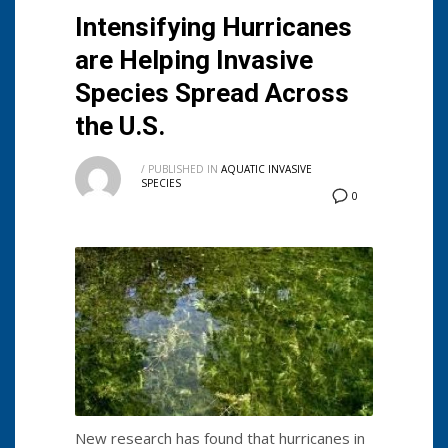
Intensifying Hurricanes
are Helping Invasive
Species Spread Across
the U.S.
/
PUBLISHED IN
AQUATIC INVASIVE
SPECIES
0
New research has found that hurricanes in