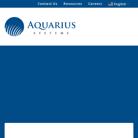
Contact Us
Resources
Careers
English
▼