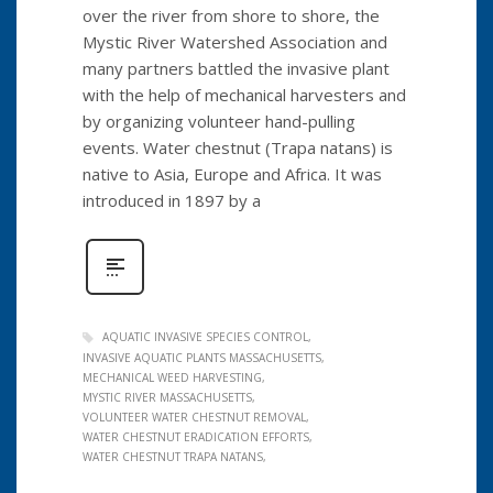
over the river from shore to shore, the
Mystic River Watershed Association and
many partners battled the invasive plant
with the help of mechanical harvesters and
by organizing volunteer hand-pulling
events. Water chestnut (Trapa natans) is
native to Asia, Europe and Africa. It was
introduced in 1897 by a
AQUATIC INVASIVE SPECIES CONTROL
INVASIVE AQUATIC PLANTS MASSACHUSETTS
MECHANICAL WEED HARVESTING
MYSTIC RIVER MASSACHUSETTS
VOLUNTEER WATER CHESTNUT REMOVAL
WATER CHESTNUT ERADICATION EFFORTS
WATER CHESTNUT TRAPA NATANS