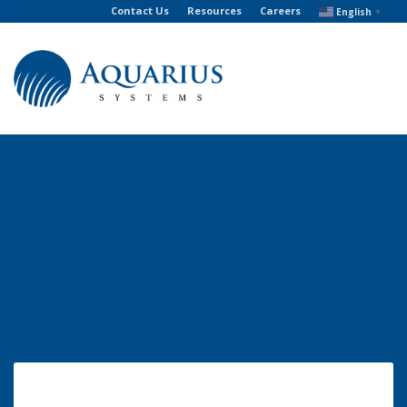
Contact Us
Resources
Careers
English
▼