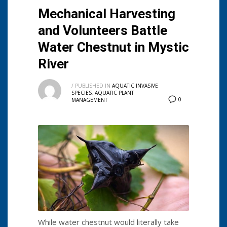
Mechanical Harvesting
and Volunteers Battle
Water Chestnut in Mystic
River
/
PUBLISHED IN
AQUATIC INVASIVE
SPECIES
,
AQUATIC PLANT
0
MANAGEMENT
While water chestnut would literally take