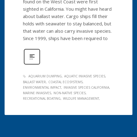
found on the West Coast were first
sighted in California. You might have heard
about ballast water. Cargo ships fill their
holds with seawater to stay balanced, but
that water can also carry invasive species.
Since 1999, ships have been required to
AQUARIUM DUMPING
AQUATIC INVASIVE SPECIES
BALLAST WATER
COASTAL ECOSYSTEMS
ENVIRONMENTAL IMPACT
INVASIVE SPECIES CALIFORNIA
MARINE INVASIVES
NON-NATIVE SPECIES
RECREATIONAL BOATING
WILDLIFE MANAGEMENT