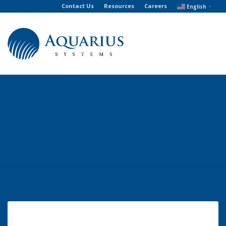
Contact Us
Resources
Careers
English
▼