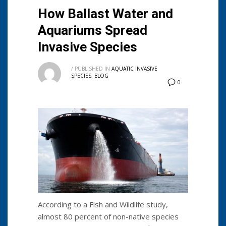
How Ballast Water and
Aquariums Spread
Invasive Species
/
PUBLISHED IN
AQUATIC INVASIVE
SPECIES
,
BLOG
0
According to a Fish and Wildlife study,
almost 80 percent of non-native species