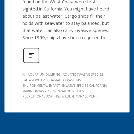
found on the West Coast were first
sighted in California. You might have heard
about ballast water. Cargo ships fill their
holds with seawater to stay balanced, but
that water can also carry invasive species.
Since 1999, ships have been required to
AQUARIUM DUMPING
AQUATIC INVASIVE SPECIES
BALLAST WATER
COASTAL ECOSYSTEMS
ENVIRONMENTAL IMPACT
INVASIVE SPECIES CALIFORNIA
MARINE INVASIVES
NON-NATIVE SPECIES
RECREATIONAL BOATING
WILDLIFE MANAGEMENT