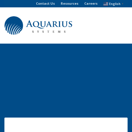
Contact Us
Resources
Careers
English
▼