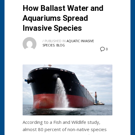
How Ballast Water and
Aquariums Spread
Invasive Species
/
PUBLISHED IN
AQUATIC INVASIVE
SPECIES
,
BLOG
0
According to a Fish and Wildlife study,
almost 80 percent of non-native species