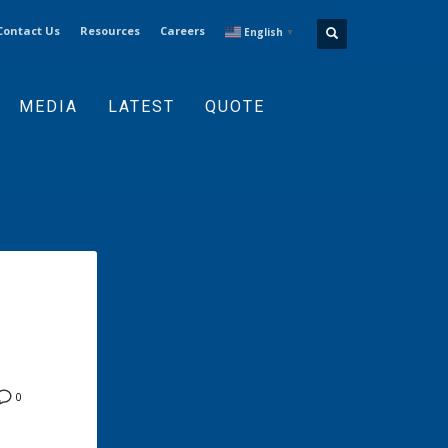
Contact Us
Resources
Careers
English
▼
MEDIA
LATEST
QUOTE
0