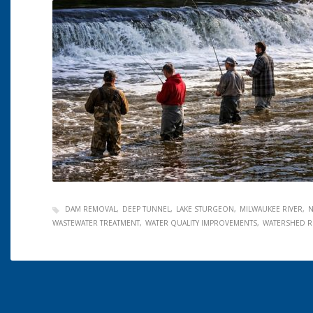
DAM REMOVAL
DEEP TUNNEL
LAKE STURGEON
MILWAUKEE RIVER
N
WASTEWATER TREATMENT
WATER QUALITY IMPROVEMENTS
WATERSHED R