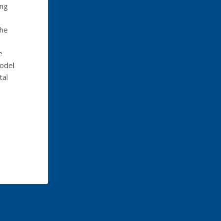
ong
the
e
model
tal