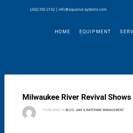
(262) 392-2162
|
info@aquarius-systems.com
HOME
EQUIPMENT
SERV
Milwaukee River Revival Show
/
PUBLISHED IN
BLOG
,
LAKE & WATERWAY MANAGEMENT