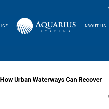
ICE
ABOUT US
s How Urban Waterways Can Recover