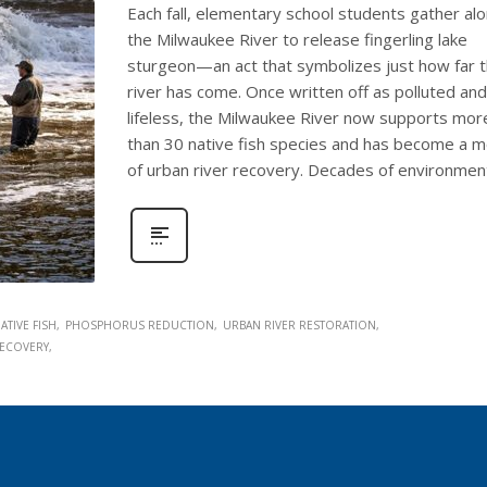
Each fall, elementary school students gather al
the Milwaukee River to release fingerling lake
sturgeon—an act that symbolizes just how far 
river has come. Once written off as polluted and
lifeless, the Milwaukee River now supports mor
than 30 native fish species and has become a 
of urban river recovery. Decades of environmen
ATIVE FISH
PHOSPHORUS REDUCTION
URBAN RIVER RESTORATION
ECOVERY