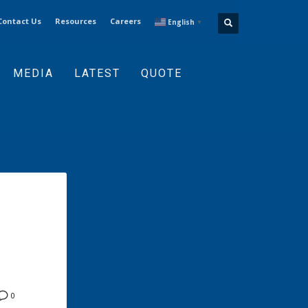
Contact Us
Resources
Careers
English
▼
MEDIA
LATEST
QUOTE
0