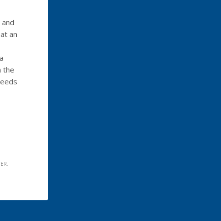
g and
at an
ia
 the
weeds
TER