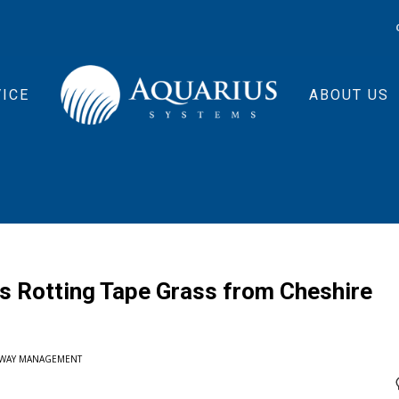
ICE
ABOUT US
 Rotting Tape Grass from Cheshire
RWAY MANAGEMENT