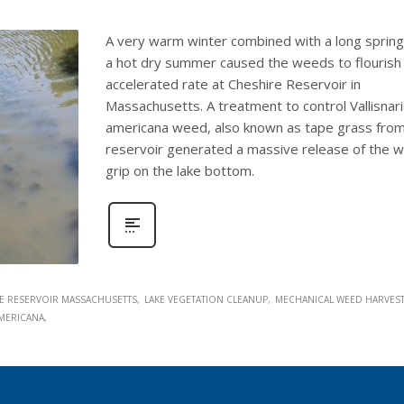
A very warm winter combined with a long sprin
a hot dry summer caused the weeds to flourish 
accelerated rate at Cheshire Reservoir in
Massachusetts. A treatment to control Vallisnar
americana weed, also known as tape grass from
reservoir generated a massive release of the 
grip on the lake bottom.
E RESERVOIR MASSACHUSETTS
LAKE VEGETATION CLEANUP
MECHANICAL WEED HARVES
AMERICANA