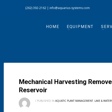
(262) 392-2162
|
info@aquarius-systems.com
HOME
EQUIPMENT
SERV
Mechanical Harvesting Removes
Reservoir
/
PUBLISHED IN
AQUATIC PLANT MANAGEMENT
,
LAKE & WATE