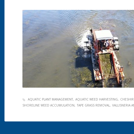
AQUATIC PLANT MANAGEMENT
AQUATIC WEED HARVESTING
CHESHIR
SHORELINE WEED ACCUMULATION
TAPE GRASS REMOVAL
VALLISNERIA 