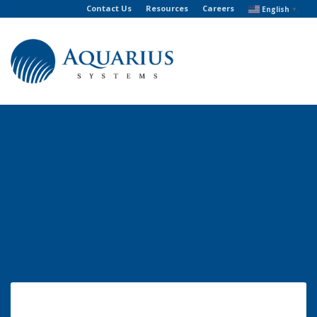
Contact Us
Resources
Careers
English
▼