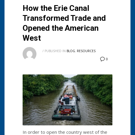
How the Erie Canal
Transformed Trade and
Opened the American
West
/
PUBLISHED IN
BLOG
,
RESOURCES
0
In order to open the country west of the