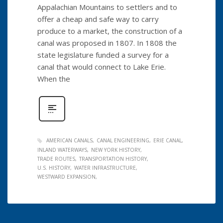
Appalachian Mountains to settlers and to
offer a cheap and safe way to carry
produce to a market, the construction of a
canal was proposed in 1807. In 1808 the
state legislature funded a survey for a
canal that would connect to Lake Erie.
When the
AMERICAN CANALS
CANAL ENGINEERING
ERIE CANAL
INLAND WATERWAYS
NEW YORK HISTORY
TRADE ROUTES
TRANSPORTATION HISTORY
U.S. HISTORY
WATER INFRASTRUCTURE
WESTWARD EXPANSION