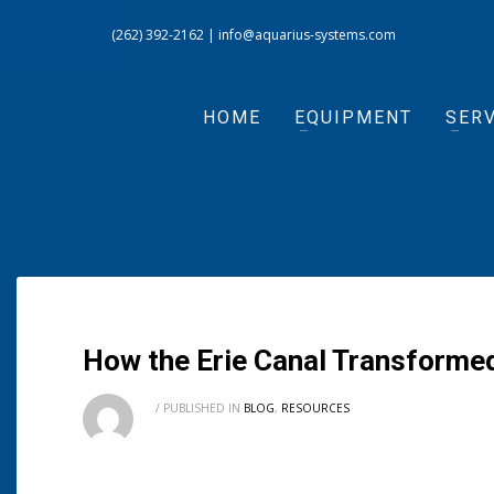
(262) 392-2162
|
info@aquarius-systems.com
HOME
EQUIPMENT
SERV
How the Erie Canal Transforme
/
PUBLISHED IN
BLOG
,
RESOURCES