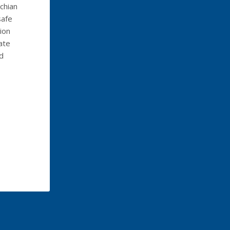
chian
safe
ion
ate
ld