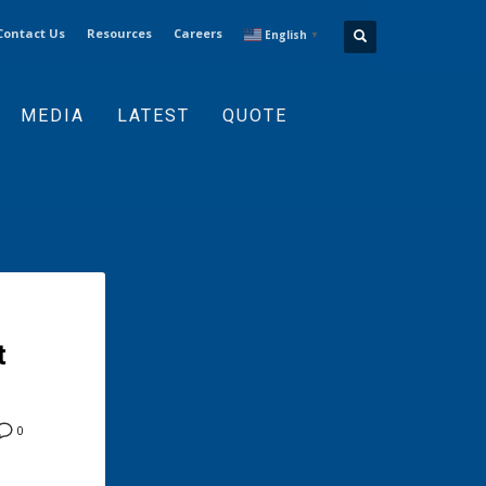
Contact Us
Resources
Careers
English
▼
MEDIA
LATEST
QUOTE
t
0