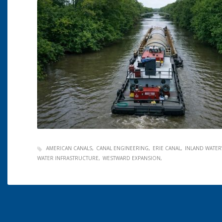
AMERICAN CANALS
CANAL ENGINEERING
ERIE CANAL
INLAND WATER
WATER INFRASTRUCTURE
WESTWARD EXPANSION