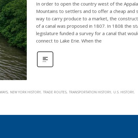
In order to open the country west of the Appala
Mountains to settlers and to offer a cheap and 
way to carry produce to a market, the construct
of a canal was proposed in 1807. In 1808 the st
legislature funded a survey for a canal that wou
connect to Lake Erie. When the
WAYS
NEW YORK HISTORY
TRADE ROUTES
TRANSPORTATION HISTORY
U.S. HISTORY