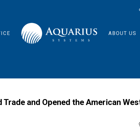
ICE
ABOUT US
d Trade and Opened the American Wes