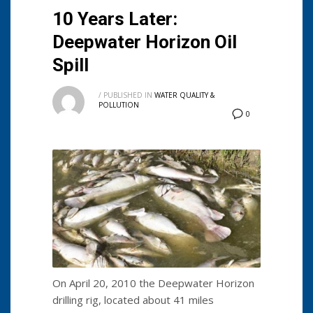
10 Years Later:
Deepwater Horizon Oil
Spill
/
PUBLISHED IN
WATER QUALITY &
POLLUTION
0
On April 20, 2010 the Deepwater Horizon
drilling rig, located about 41 miles