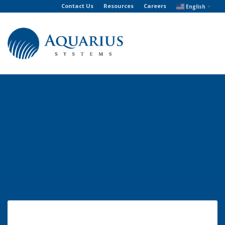
Contact Us
Resources
Careers
English
▼