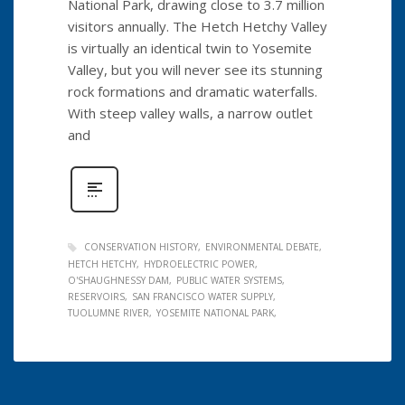
National Park, drawing close to 3.7 million
visitors annually. The Hetch Hetchy Valley
is virtually an identical twin to Yosemite
Valley, but you will never see its stunning
rock formations and dramatic waterfalls.
With steep valley walls, a narrow outlet
and
CONSERVATION HISTORY
ENVIRONMENTAL DEBATE
HETCH HETCHY
HYDROELECTRIC POWER
O'SHAUGHNESSY DAM
PUBLIC WATER SYSTEMS
RESERVOIRS
SAN FRANCISCO WATER SUPPLY
TUOLUMNE RIVER
YOSEMITE NATIONAL PARK