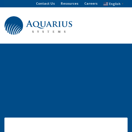
Contact Us
Resources
Careers
English
▼