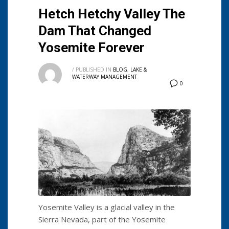
Hetch Hetchy Valley The
Dam That Changed
Yosemite Forever
/
PUBLISHED IN
BLOG
,
LAKE &
WATERWAY MANAGEMENT
0
Yosemite Valley is a glacial valley in the
Sierra Nevada, part of the Yosemite