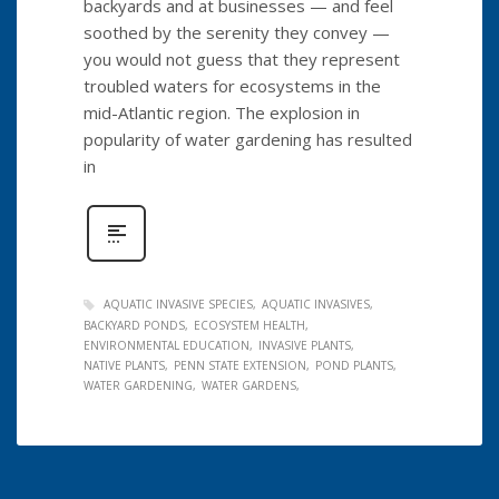
backyards and at businesses — and feel
soothed by the serenity they convey —
you would not guess that they represent
troubled waters for ecosystems in the
mid-Atlantic region. The explosion in
popularity of water gardening has resulted
in
AQUATIC INVASIVE SPECIES
AQUATIC INVASIVES
BACKYARD PONDS
ECOSYSTEM HEALTH
ENVIRONMENTAL EDUCATION
INVASIVE PLANTS
NATIVE PLANTS
PENN STATE EXTENSION
POND PLANTS
WATER GARDENING
WATER GARDENS