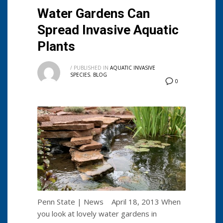
Water Gardens Can
Spread Invasive Aquatic
Plants
/
PUBLISHED IN
AQUATIC INVASIVE
SPECIES
,
BLOG
0
Penn State | News April 18, 2013 When
you look at lovely water gardens in