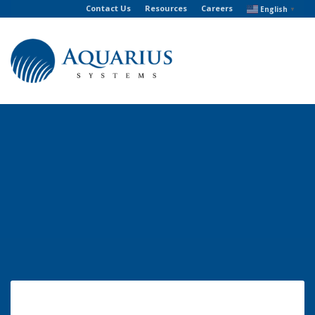
Contact Us
Resources
Careers
English
▼