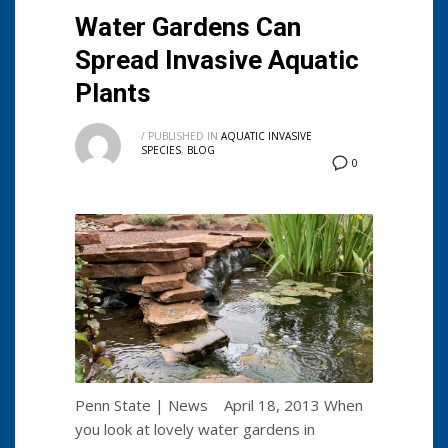
Water Gardens Can
Spread Invasive Aquatic
Plants
/
PUBLISHED IN
AQUATIC INVASIVE
SPECIES
,
BLOG
0
Penn State | News April 18, 2013 When
you look at lovely water gardens in