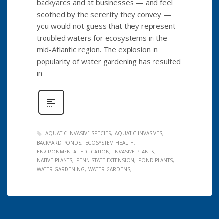
backyards and at businesses — and feel
soothed by the serenity they convey —
you would not guess that they represent
troubled waters for ecosystems in the
mid-Atlantic region. The explosion in
popularity of water gardening has resulted
in
AQUATIC INVASIVE SPECIES
AQUATIC INVASIVES
BACKYARD PONDS
ECOSYSTEM HEALTH
ENVIRONMENTAL EDUCATION
INVASIVE PLANTS
NATIVE PLANTS
PENN STATE EXTENSION
POND PLANTS
WATER GARDENING
WATER GARDENS