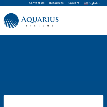
Contact Us
Resources
Careers
English
▼