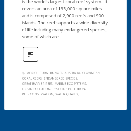
is the world’s largest coral reef system. It
covers an area of 133,000 square miles
and is composed of 2,900 reefs and 900
islands. The reef supports a wide diversity
of life including many endangered species,
some of which are
AGRICULTURAL RUNOFF
AUSTRALIA
CLOWNFISH
CORAL REEFS
ENDANGERED SPECIES
GREAT BARRIER REEF
MARINE ECOSYSTEMS
OCEAN POLLUTION
PESTICIDE POLLUTION
REEF CONSERVATION
WATER QUALITY