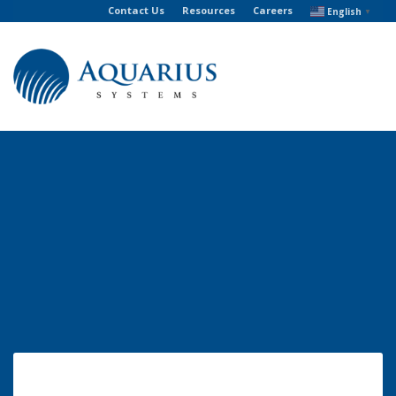
Contact Us
Resources
Careers
English
▼