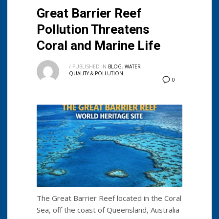
Great Barrier Reef
Pollution Threatens
Coral and Marine Life
/
PUBLISHED IN
BLOG
,
WATER
QUALITY & POLLUTION
0
The Great Barrier Reef located in the Coral
Sea, off the coast of Queensland, Australia