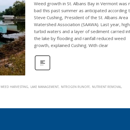
Weed growth in St. Albans Bay in Vermont was 
bad this past summer as anticipated according 
Steve Cushing, President of the St. Albans Area
Watershed Association (SAAWA). Last year, high
turbid waters and a layer of sediment carried in
the lake by flooding and rainfall reduced weed
growth, explained Cushing. With clear
 WEED HARVESTING
LAKE MANAGEMENT
NITROGEN RUNOFF
NUTRIENT REMOVAL