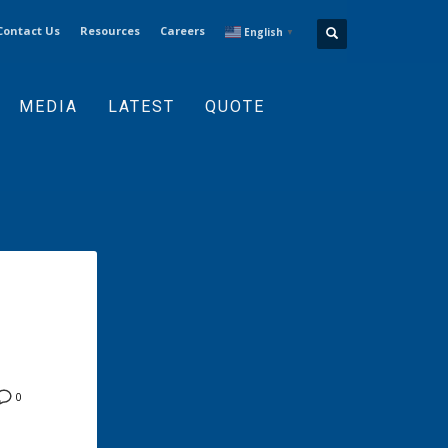
Contact Us
Resources
Careers
English
▼
MEDIA
LATEST
QUOTE
0