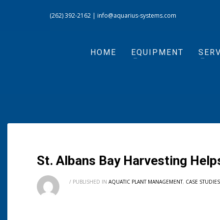
(262) 392-2162
|
info@aquarius-systems.com
HOME
EQUIPMENT
SERV
St. Albans Bay Harvesting Help
/
PUBLISHED IN
AQUATIC PLANT MANAGEMENT
,
CASE STUDIES