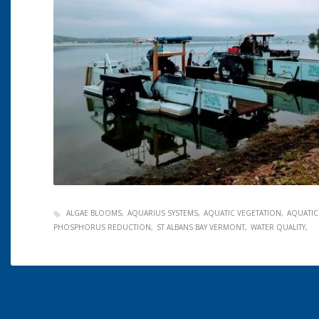
ALGAE BLOOMS
AQUARIUS SYSTEMS
AQUATIC VEGETATION
AQUATIC
PHOSPHORUS REDUCTION
ST ALBANS BAY VERMONT
WATER QUALITY