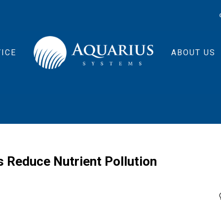
ICE
ABOUT US
s Reduce Nutrient Pollution