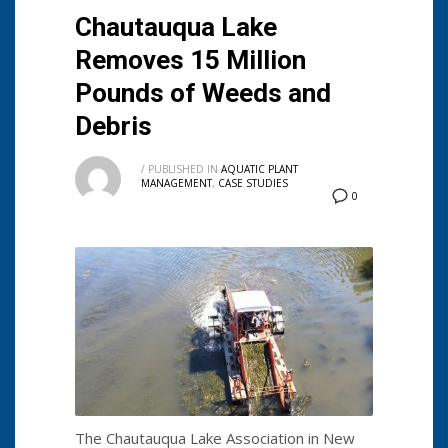
Chautauqua Lake
Removes 15 Million
Pounds of Weeds and
Debris
/
PUBLISHED IN
AQUATIC PLANT
MANAGEMENT
,
CASE STUDIES
0
The Chautauqua Lake Association in New