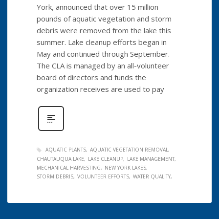
York, announced that over 15 million
pounds of aquatic vegetation and storm
debris were removed from the lake this
summer. Lake cleanup efforts began in
May and continued through September.
The CLA is managed by an all-volunteer
board of directors and funds the
organization receives are used to pay
AQUATIC PLANTS
AQUATIC VEGETATION REMOVAL
CHAUTAUQUA LAKE
LAKE CLEANUP
LAKE MANAGEMENT
MECHANICAL HARVESTING
NEW YORK LAKES
STORM DEBRIS
VOLUNTEER EFFORTS
WATER QUALITY