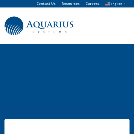
Contact Us
Resources
Careers
English
▼