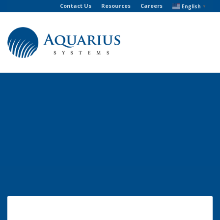
Contact Us
Resources
Careers
English
▼