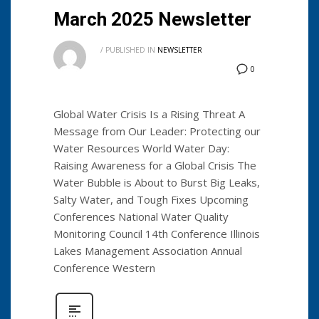
March 2025 Newsletter
/
PUBLISHED IN
NEWSLETTER
0
Global Water Crisis Is a Rising Threat A
Message from Our Leader: Protecting our
Water Resources World Water Day:
Raising Awareness for a Global Crisis The
Water Bubble is About to Burst Big Leaks,
Salty Water, and Tough Fixes Upcoming
Conferences National Water Quality
Monitoring Council 14th Conference Illinois
Lakes Management Association Annual
Conference Western