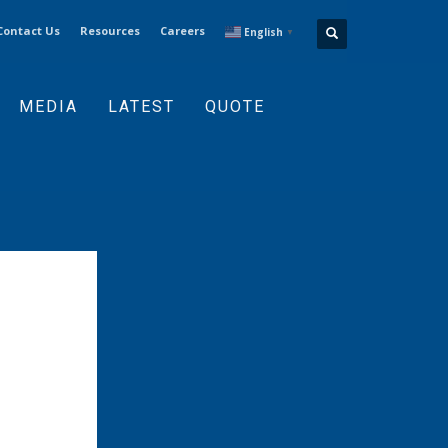
Contact Us
Resources
Careers
English
▼
MEDIA
LATEST
QUOTE