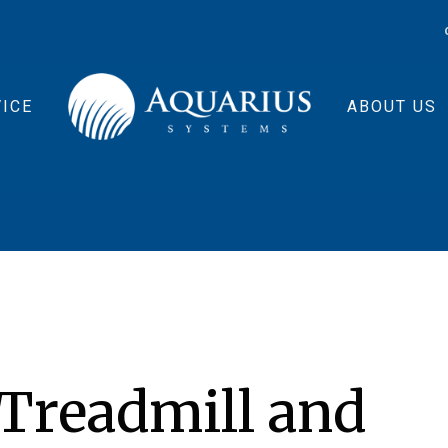
ICE
ABOUT US
 Treadmill and