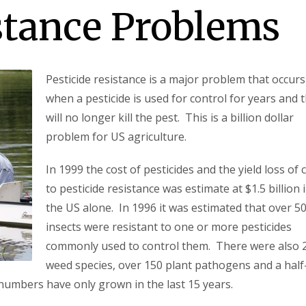
stance Problems
Pesticide resistance is a major problem that occurs
when a pesticide is used for control for years and 
will no longer kill the pest. This is a billion dollar
problem for US agriculture.
In 1999 the cost of pesticides and the yield loss of 
to pesticide resistance was estimate at $1.5 billion 
the US alone. In 1996 it was estimated that over 5
insects were resistant to one or more pesticides
commonly used to control them. There were also 
weed species, over 150 plant pathogens and a half
numbers have only grown in the last 15 years.