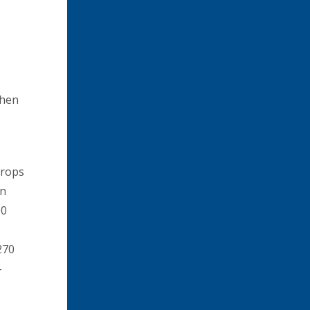
then
crops
in
00
270
-