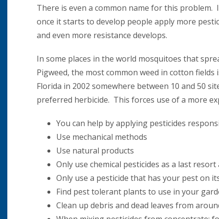
There is even a common name for this problem. It is
once it starts to develop people apply more pesti
and even more resistance develops.
In some places in the world mosquitoes that sprea
Pigweed, the most common weed in cotton fields is
Florida in 2002 somewhere between 10 and 50 sites
preferred herbicide. This forces use of a more exp
You can help by applying pesticides responsi
Use mechanical methods
Use natural products
Only use chemical pesticides as a last resor
Only use a pesticide that has your pest on its
Find pest tolerant plants to use in your gard
Clean up debris and dead leaves from around 