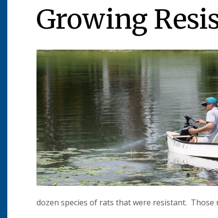
Growing Resi
dozen species of rats that were resistant. Those 