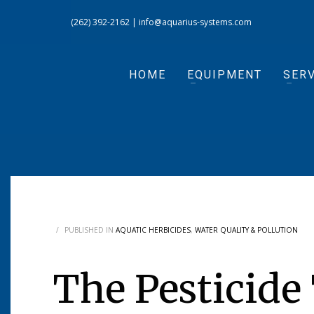
(262) 392-2162
|
info@aquarius-systems.com
HOME
EQUIPMENT
SERV
/
PUBLISHED IN
AQUATIC HERBICIDES
,
WATER QUALITY & POLLUTION
The Pesticide