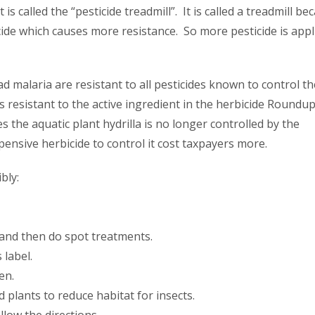
 called the “pesticide treadmill”. It is called a treadmill be
cide which causes more resistance. So more pesticide is appl
d malaria are resistant to all pesticides known to control t
 resistant to the active ingredient in the herbicide Roundup
 the aquatic plant hydrilla is no longer controlled by the
ensive herbicide to control it cost taxpayers more.
bly:
t and then do spot treatments.
 label.
en.
plants to reduce habitat for insects.