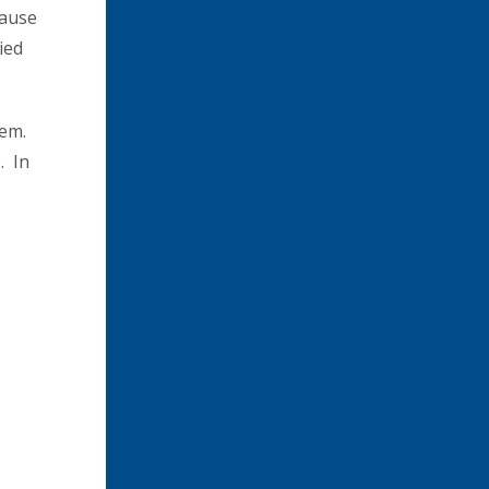
cause
ied
hem.
. In