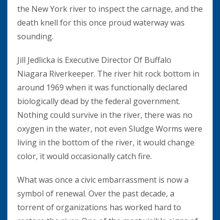
the New York river to inspect the carnage, and the
death knell for this once proud waterway was
sounding.
Jill Jedlicka is Executive Director Of Buffalo
Niagara Riverkeeper. The river hit rock bottom in
around 1969 when it was functionally declared
biologically dead by the federal government.
Nothing could survive in the river, there was no
oxygen in the water, not even Sludge Worms were
living in the bottom of the river, it would change
color, it would occasionally catch fire.
What was once a civic embarrassment is now a
symbol of renewal. Over the past decade, a
torrent of organizations has worked hard to