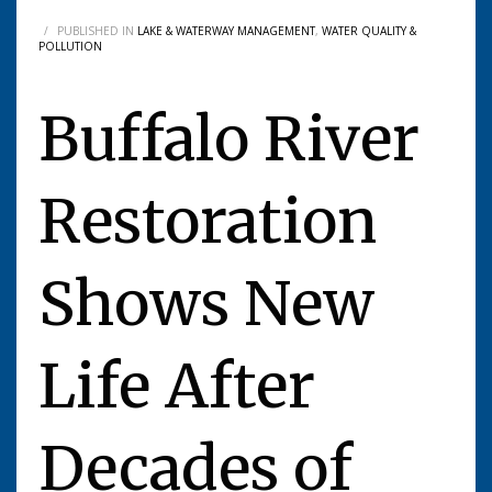
/
PUBLISHED IN
LAKE & WATERWAY MANAGEMENT
,
WATER QUALITY &
POLLUTION
Buffalo River
Restoration
Shows New
Life After
Decades of