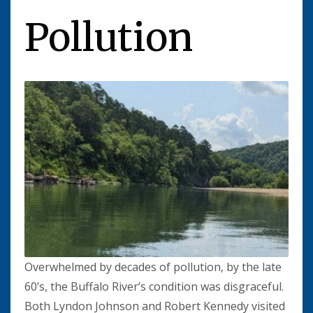
Pollution
Overwhelmed by decades of pollution, by the late
60’s, the Buffalo River’s condition was disgraceful.
Both Lyndon Johnson and Robert Kennedy visited