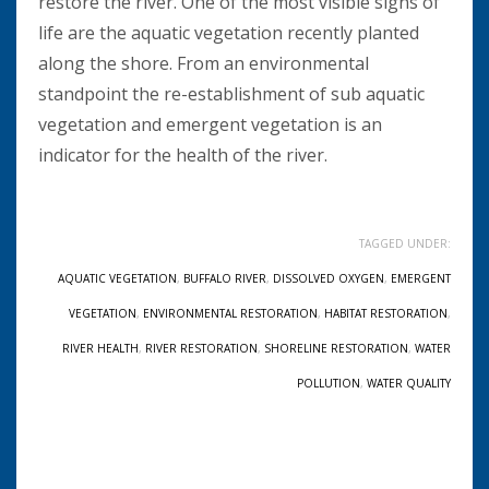
restore the river. One of the most visible signs of
life are the aquatic vegetation recently planted
along the shore. From an environmental
standpoint the re-establishment of sub aquatic
vegetation and emergent vegetation is an
indicator for the health of the river.
TAGGED UNDER:
AQUATIC VEGETATION
,
BUFFALO RIVER
,
DISSOLVED OXYGEN
,
EMERGENT
VEGETATION
,
ENVIRONMENTAL RESTORATION
,
HABITAT RESTORATION
,
RIVER HEALTH
,
RIVER RESTORATION
,
SHORELINE RESTORATION
,
WATER
POLLUTION
,
WATER QUALITY