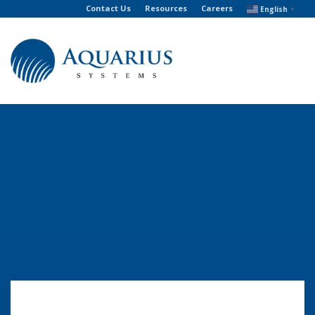
Contact Us
Resources
Careers
English
▼