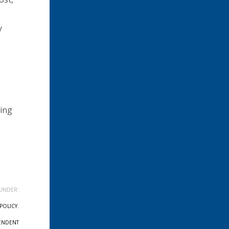
y
eing
UNDER:
POLICY
,
ENDENT