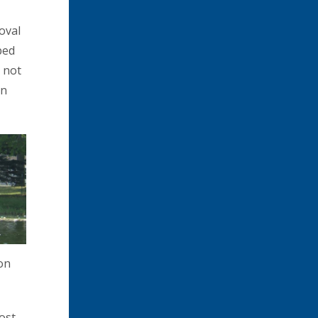
oval
ped
s not
en
on
ost,