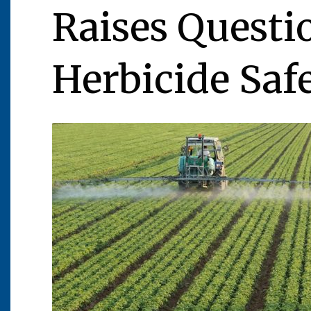
Raises Questi
Herbicide Saf