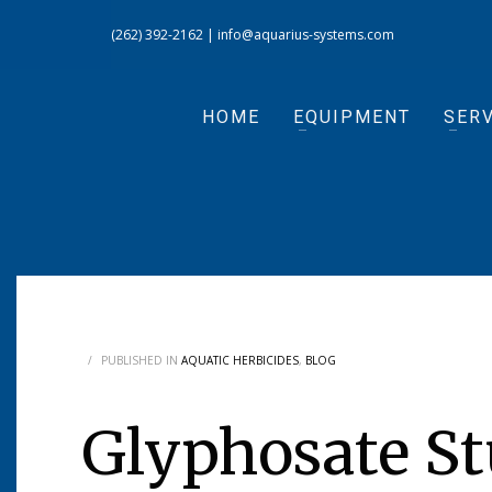
(262) 392-2162
|
info@aquarius-systems.com
HOME
EQUIPMENT
SERV
/
PUBLISHED IN
AQUATIC HERBICIDES
,
BLOG
Glyphosate St