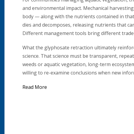
and environmental impact. Mechanical harvesting,
body — along with the nutrients contained in that 
dies and decomposes, releasing nutrients that ca
Different management tools bring different trade-
What the glyphosate retraction ultimately reinfo
science. That science must be transparent, repeat
weeds or aquatic vegetation, long-term ecosyste
willing to re-examine conclusions when new info
Read More