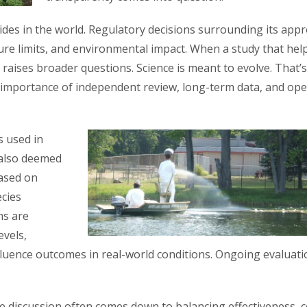
ides in the world. Regulatory decisions surrounding its appr
sure limits, and environmental impact. When a study that hel
y raises broader questions. Science is meant to evolve. That’
the importance of independent review, long-term data, and op
s used in
 also deemed
based on
ecies
ms are
evels,
fluence outcomes in real-world conditions. Ongoing evaluati
 discussion often comes down to balancing effectiveness, c