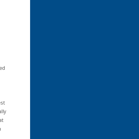
ted
est
lly
at
n