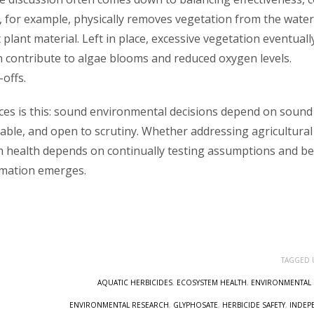
 for example, physically removes vegetation from the water
plant material. Left in place, excessive vegetation eventuall
n contribute to algae blooms and reduced oxygen levels.
offs.
rces is this: sound environmental decisions depend on sound
able, and open to scrutiny. Whether addressing agricultural
m health depends on continually testing assumptions and b
rmation emerges.
TAGGED 
AQUATIC HERBICIDES
,
ECOSYSTEM HEALTH
,
ENVIRONMENTAL 
ENVIRONMENTAL RESEARCH
,
GLYPHOSATE
,
HERBICIDE SAFETY
,
INDEP