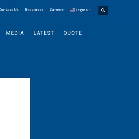
Contact Us
Resources
Careers
English
▼
MEDIA
LATEST
QUOTE