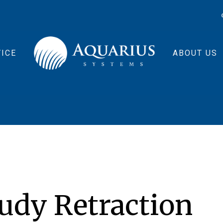
ICE
ABOUT US
udy Retraction