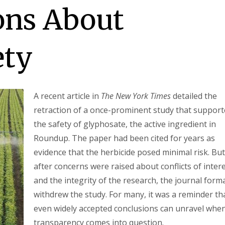
ons About
ety
A recent article in
The New York Times
detailed the
retraction of a once-prominent study that suppor
the safety of glyphosate, the active ingredient in
Roundup. The paper had been cited for years as
evidence that the herbicide posed minimal risk. But
after concerns were raised about conflicts of inter
and the integrity of the research, the journal forma
withdrew the study. For many, it was a reminder th
even widely accepted conclusions can unravel whe
transparency comes into question.