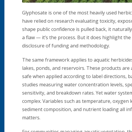
Glyphosate is one of the most heavily used herbic
have relied on research evaluating toxicity, expo
shape public confidence is pulled back, it naturall
a flaw — it’s the process. But it does highlight 
disclosure of funding and methodology.
The same framework applies to aquatic herbicide
lakes, ponds, and reservoirs. These products are
safe when applied according to label directions, 
studies measuring water concentration levels, sp
sensitivity, and breakdown rates. Yet water syste
complex. Variables such as temperature, oxygen l
sediment composition, and nutrient loading all in
matters.
For communities managing aquatic vegetation, the