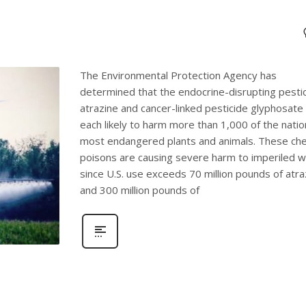
The Environmental Protection Agency has
determined that the endocrine-disrupting pesti
atrazine and cancer-linked pesticide glyphosate
each likely to harm more than 1,000 of the natio
most endangered plants and animals. These che
poisons are causing severe harm to imperiled wi
since U.S. use exceeds 70 million pounds of atra
and 300 million pounds of