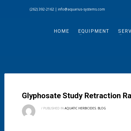
(262) 392-2162
|
info@aquarius-systems.com
HOME
EQUIPMENT
SERV
Glyphosate Study Retraction Ra
/
PUBLISHED IN
AQUATIC HERBICIDES
,
BLOG