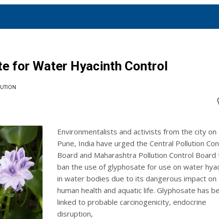
te for Water Hyacinth Control
LUTION
Environmentalists and activists from the city on
Pune, India have urged the Central Pollution Con
Board and Maharashtra Pollution Control Board 
ban the use of glyphosate for use on water hyac
in water bodies due to its dangerous impact on
human health and aquatic life. Glyphosate has b
linked to probable carcinogenicity, endocrine
disruption,