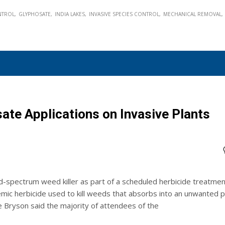
NTROL
GLYPHOSATE
INDIA LAKES
INVASIVE SPECIES CONTROL
MECHANICAL REMOVAL
ate Applications on Invasive Plants
d-spectrum weed killer as part of a scheduled herbicide treatmen
mic herbicide used to kill weeds that absorbs into an unwanted p
e Bryson said the majority of attendees of the