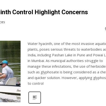
inth Control Highlight Concerns
CIES
Water hyacinth, one of the most invasive aquati
plants, poses serious threats to waterbodies a
India, including Pashan Lake in Pune and Powai 
in Mumbai. As municipal authorities struggle to
manage these infestations, the use of herbicide
such as glyphosate is being considered as a ch
and quicker solution. However, applying glypho
to control