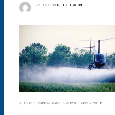
/
PUBLISHED IN
AQUATIC HERBICIDES
ATRAZINE
DRINKING WATER
GLYPHOSATE
GROUNDWATER