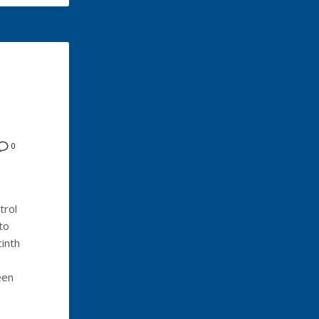
0
trol
to
inth
een