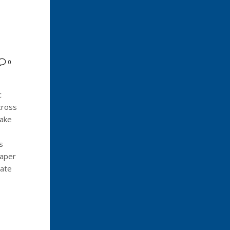
0
c
cross
Lake
s
eaper
sate