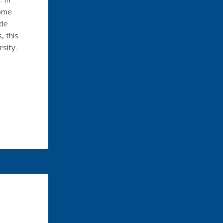
some
ide
, this
rsity.