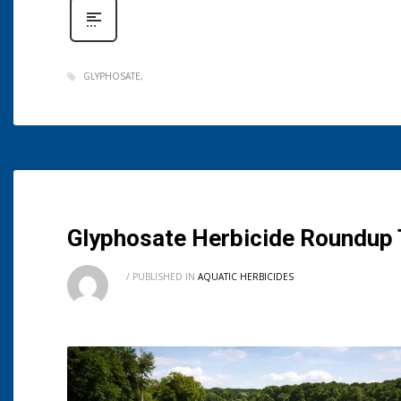
GLYPHOSATE
Glyphosate Herbicide Roundup T
/
PUBLISHED IN
AQUATIC HERBICIDES