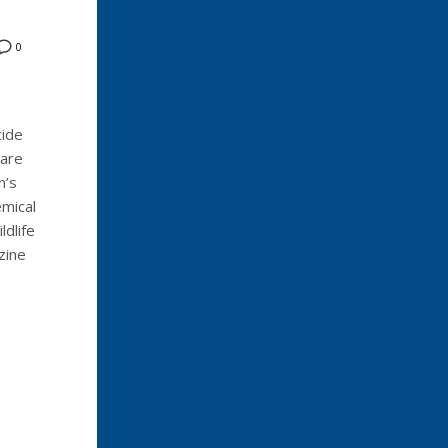
0
cide
 are
n’s
mical
ldlife
zine