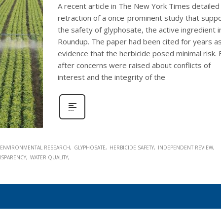
A recent article in The New York Times detailed
retraction of a once-prominent study that supp
the safety of glyphosate, the active ingredient i
Roundup. The paper had been cited for years a
evidence that the herbicide posed minimal risk. 
after concerns were raised about conflicts of
interest and the integrity of the
ENVIRONMENTAL RESEARCH
GLYPHOSATE
HERBICIDE SAFETY
INDEPENDENT REVIEW
ANSPARENCY
WATER QUALITY