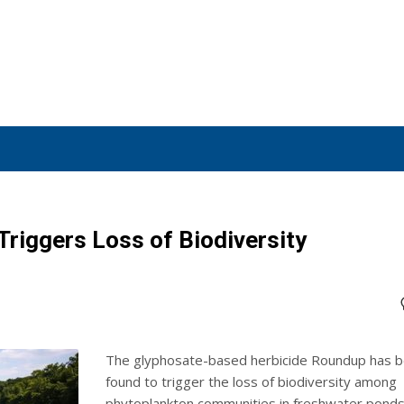
riggers Loss of Biodiversity
The glyphosate-based herbicide Roundup has 
found to trigger the loss of biodiversity among
phytoplankton communities in freshwater ponds.