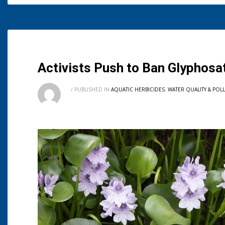
Activists Push to Ban Glyphosa
/
PUBLISHED IN
AQUATIC HERBICIDES
,
WATER QUALITY & POL