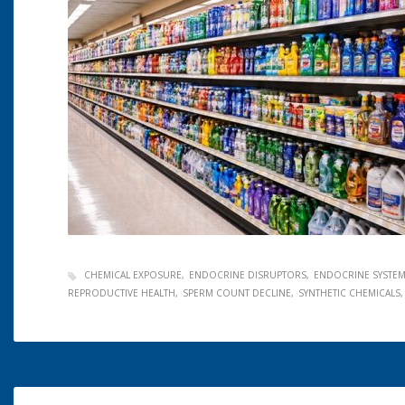
CHEMICAL EXPOSURE
ENDOCRINE DISRUPTORS
ENDOCRINE SYSTE
REPRODUCTIVE HEALTH
SPERM COUNT DECLINE
SYNTHETIC CHEMICALS