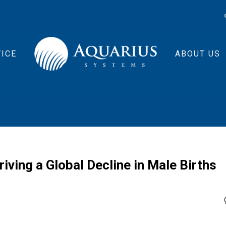
ICE
ABOUT US
ing a Global Decline in Male Births