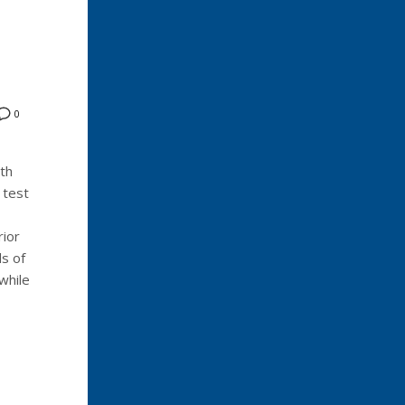
0
th
 test
rior
s of
while