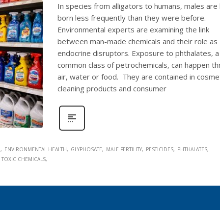
In species from alligators to humans, males are
born less frequently than they were before.
Environmental experts are examining the link
between man-made chemicals and their role as
endocrine disruptors. Exposure to phthalates, a
common class of petrochemicals, can happen t
air, water or food. They are contained in cosmet
cleaning products and consumer
M
ENVIRONMENTAL HEALTH
GLYPHOSATE
MALE FERTILITY
PESTICIDES
PHTHALATES
TOXIC CHEMICALS