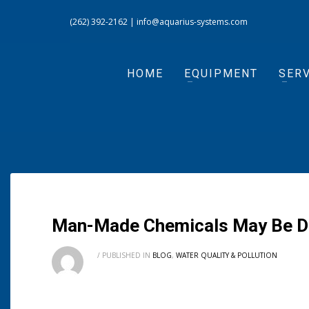
(262) 392-2162
|
info@aquarius-systems.com
HOME
EQUIPMENT
SERV
Man-Made Chemicals May Be Driv
/
PUBLISHED IN
BLOG
,
WATER QUALITY & POLLUTION