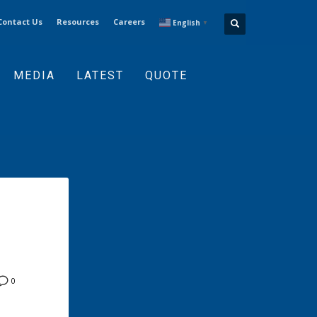
Contact Us
Resources
Careers
English
▼
MEDIA
LATEST
QUOTE
0