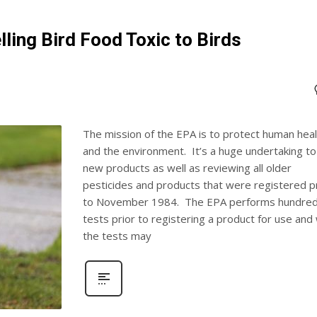
lling Bird Food Toxic to Birds
The mission of the EPA is to protect human heal
and the environment. It’s a huge undertaking to
new products as well as reviewing all older
pesticides and products that were registered p
to November 1984. The EPA performs hundred
tests prior to registering a product for use and 
the tests may