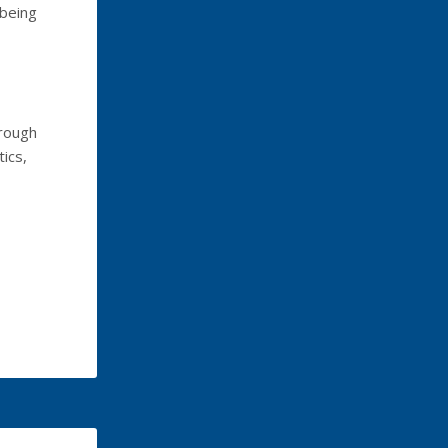
 being
hrough
ics,