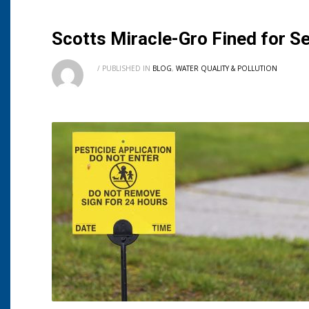
Scotts Miracle-Gro Fined for Se
/
PUBLISHED IN
BLOG
,
WATER QUALITY & POLLUTION