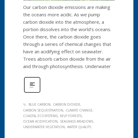
Our carbon dioxide emissions are making
the oceans more acidic. As we pump
carbon dioxide into the atmosphere, a
portion dissolves into the world’s oceans.
Once there, the carbon dioxide goes
through a series of chemical changes that
have an acidifying effect on seawater.
Trees absorb carbon dioxide from the air
and through photosynthesis. Underwater
BLUE CARBON
CARBON DIOXIDE
CARBON SEQUESTRATION
CLIMATE CHANGE
COASTAL ECOSYSTEMS
KELP FORESTS
OCEAN ACIDIFICATION
SEAGRASS MEADOWS
UNDERWATER VEGETATION
WATER QUALITY