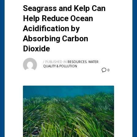
Seagrass and Kelp Can
Help Reduce Ocean
Acidification by
Absorbing Carbon
Dioxide
/
PUBLISHED IN
RESOURCES
,
WATER
QUALITY & POLLUTION
0