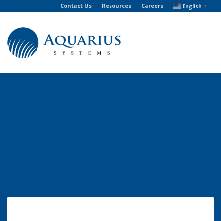
Contact Us
Resources
Careers
English
▼