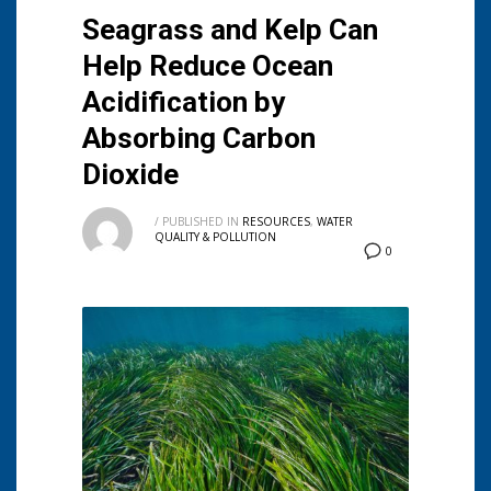
Seagrass and Kelp Can
Help Reduce Ocean
Acidification by
Absorbing Carbon
Dioxide
/
PUBLISHED IN
RESOURCES
,
WATER
QUALITY & POLLUTION
0