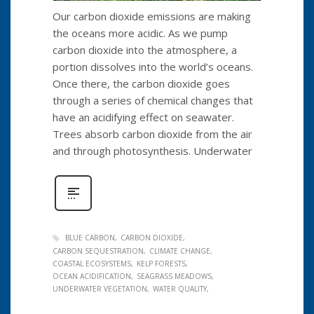
Our carbon dioxide emissions are making
the oceans more acidic. As we pump
carbon dioxide into the atmosphere, a
portion dissolves into the world’s oceans.
Once there, the carbon dioxide goes
through a series of chemical changes that
have an acidifying effect on seawater.
Trees absorb carbon dioxide from the air
and through photosynthesis. Underwater
BLUE CARBON
CARBON DIOXIDE
CARBON SEQUESTRATION
CLIMATE CHANGE
COASTAL ECOSYSTEMS
KELP FORESTS
OCEAN ACIDIFICATION
SEAGRASS MEADOWS
UNDERWATER VEGETATION
WATER QUALITY