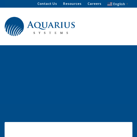
Contact Us
Resources
Careers
English
▼