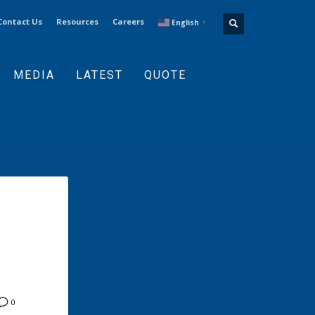
Contact Us
Resources
Careers
English
▼
MEDIA
LATEST
QUOTE
0