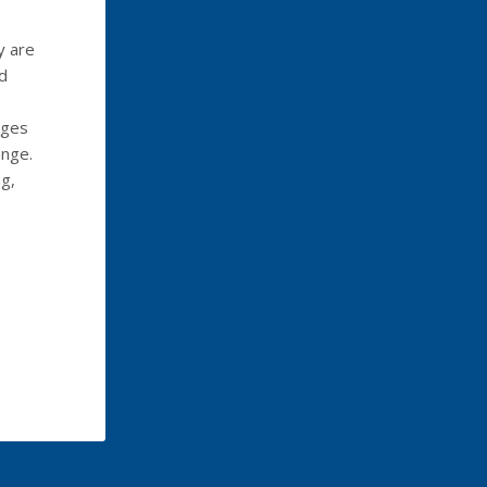
y are
d
rges
ange.
g,