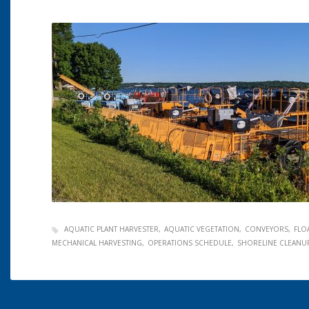
AQUATIC PLANT HARVESTER
AQUATIC VEGETATION
CONVEYORS
FLO
MECHANICAL HARVESTING
OPERATIONS SCHEDULE
SHORELINE CLEANU