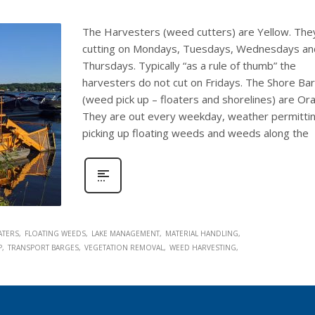
The Harvesters (weed cutters) are Yellow. The
cutting on Mondays, Tuesdays, Wednesdays an
Thursdays. Typically “as a rule of thumb” the
harvesters do not cut on Fridays. The Shore Ba
(weed pick up – floaters and shorelines) are Or
They are out every weekday, weather permittin
picking up floating weeds and weeds along the
ATERS
FLOATING WEEDS
LAKE MANAGEMENT
MATERIAL HANDLING
P
TRANSPORT BARGES
VEGETATION REMOVAL
WEED HARVESTING