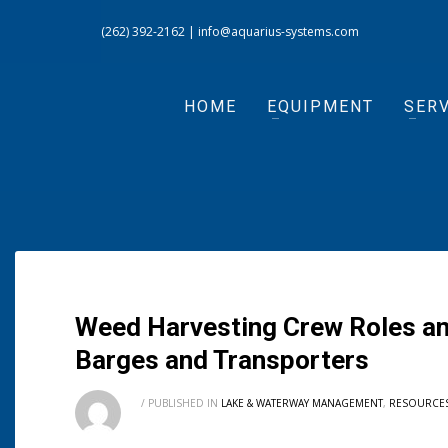
(262) 392-2162
|
info@aquarius-systems.com
HOME
EQUIPMENT
SERV
Weed Harvesting Crew Roles an
Barges and Transporters
/
PUBLISHED IN
LAKE & WATERWAY MANAGEMENT
,
RESOURCE