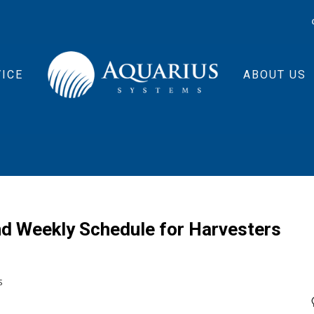
ICE
ABOUT US
d Weekly Schedule for Harvesters
S