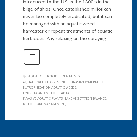
introduced to the U.S. in the 1800’s in the
bilge of ships. Once established milfoil can
never be completely eradicated, but it can
be managed with an aquatic weed
harvester or repeat treatments of aquatic
herbicides. Any relaxing on the spraying
AQUATIC HERBICIDE TREATMENTS
AQUATIC WEED HARVESTING
EURASIAN WATERMILFOIL
EUTROPHICATION AQUATIC WEEDS
HYDRILLA AND MILFOIL HABITAT
INVASIVE AQUATIC PLANTS
LAKE VEGETATION BALANCE
MILFOIL LAKE MANAGEMENT