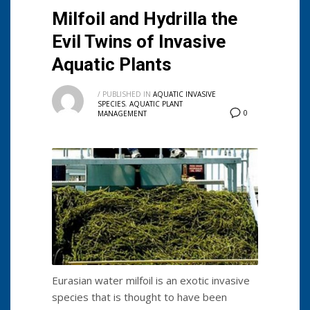
Milfoil and Hydrilla the
Evil Twins of Invasive
Aquatic Plants
/
PUBLISHED IN
AQUATIC INVASIVE
SPECIES
,
AQUATIC PLANT
0
MANAGEMENT
Eurasian water milfoil is an exotic invasive
species that is thought to have been