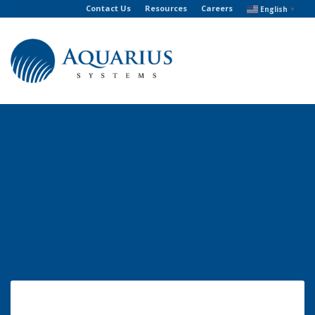
Contact Us
Resources
Careers
English
▼