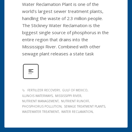
Water Reclamation Plant is one of the
world’s largest sewer treatment plants,
handling the waste of 2.3 million people.
The Stickney Water Reclamation is the
biggest single source of phosphorus in the
entire region that drains into the
Mississippi River. Combined with other
sewage plant releases a state task
FERTILIZER RECOVERY
GULF OF MEXICO
ILLINOIS WATERWAYS
MISSISSIPPI RIVER
NUTRIENT MANAGEMENT
NUTRIENT RUNOFF
PHOSPHORUS POLLUTION
SEWAGE TREATMENT PLANTS
WASTEWATER TREATMENT
WATER RECLAMATION