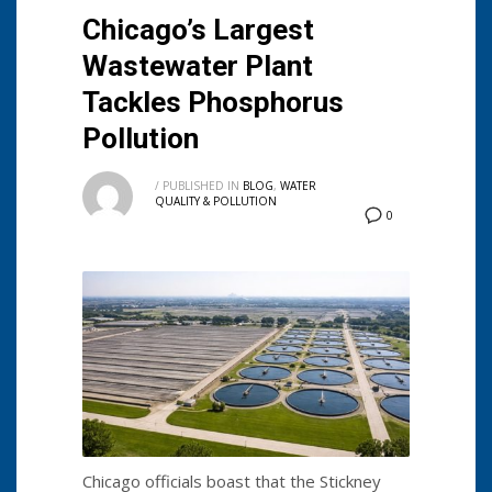
Chicago’s Largest
Wastewater Plant
Tackles Phosphorus
Pollution
/
PUBLISHED IN
BLOG
,
WATER
QUALITY & POLLUTION
0
Chicago officials boast that the Stickney