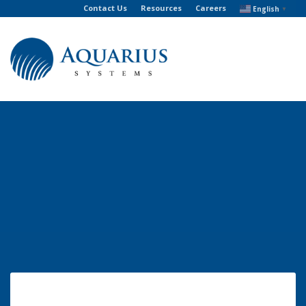
Contact Us
Resources
Careers
English
▼