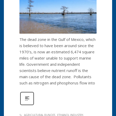
The dead zone in the Gulf of Mexico, which
is believed to have been around since the
1970’s, is now an estimated 6,474 square
miles of water unable to support marine
life. Government and independent
scientists believe nutrient runoff is the
main cause of the dead zone. Pollutants
such as nitrogen and phosphorus flow into
AGRICULTURAL RUNOFF
ETHANOL INDUSTRY