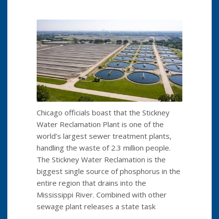
Chicago officials boast that the Stickney
Water Reclamation Plant is one of the
world’s largest sewer treatment plants,
handling the waste of 2.3 million people.
The Stickney Water Reclamation is the
biggest single source of phosphorus in the
entire region that drains into the
Mississippi River. Combined with other
sewage plant releases a state task