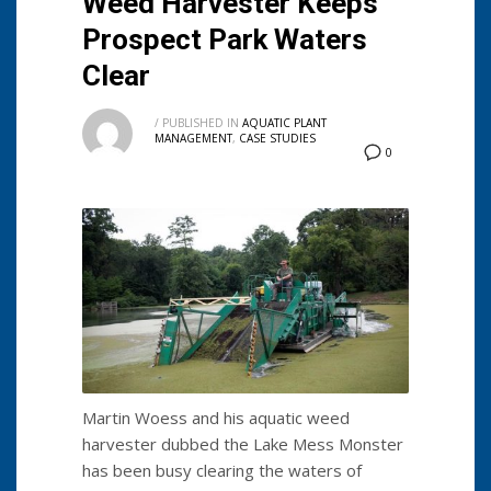
Weed Harvester Keeps
Prospect Park Waters
Clear
/
PUBLISHED IN
AQUATIC PLANT
MANAGEMENT
,
CASE STUDIES
0
Martin Woess and his aquatic weed
harvester dubbed the Lake Mess Monster
has been busy clearing the waters of