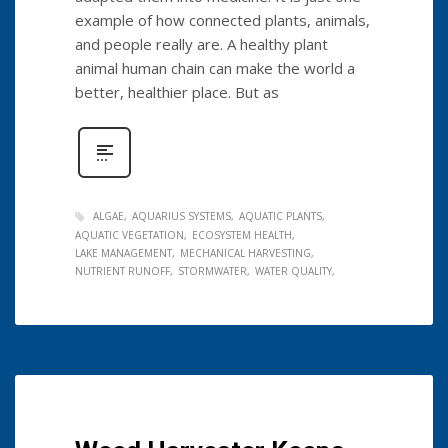
example of how connected plants, animals,
and people really are. A healthy plant
animal human chain can make the world a
better, healthier place. But as
ALGAE
AQUARIUS SYSTEMS
AQUATIC PLANTS
AQUATIC VEGETATION
ECOSYSTEM HEALTH
LAKE MANAGEMENT
MECHANICAL HARVESTING
NUTRIENT RUNOFF
STORMWATER
WATER QUALITY