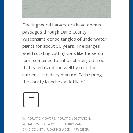
Floating weed harvesters have opened
passages through Dane County
Wisconsin’s dense tangles of underwater
plants for about 50 years. The barges
wield rotating cutting bars like those on
farm combines to cut a submerged crop
that is fertilized too well by runoff of
nutrients like dairy manure. Each spring,
the county launches a flotilla of
AQUATIC MOWERS
AQUATIC VEGETATION
AQUATIC WEED HARVESTER
DAIRY MANURE
DANE COUNTY
FLOATING WEED HARVESTER