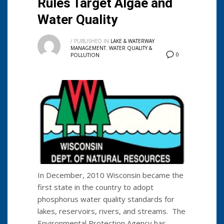
Rules Target Algae and
Water Quality
/
PUBLISHED IN
LAKE & WATERWAY
MANAGEMENT
,
WATER QUALITY &
0
POLLUTION
In December, 2010 Wisconsin became the
first state in the country to adopt
phosphorus water quality standards for
lakes, reservoirs, rivers, and streams. The
Environmental Protection Agency has