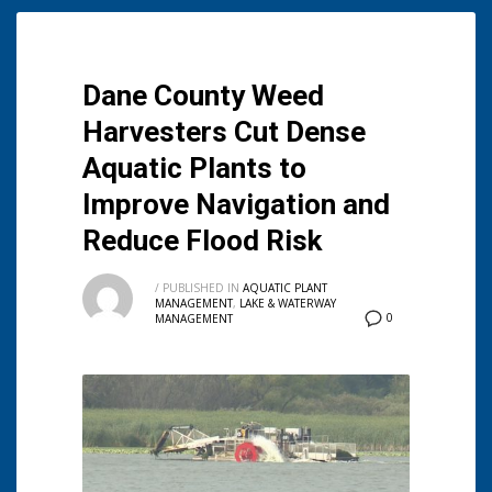
Dane County Weed
Harvesters Cut Dense
Aquatic Plants to
Improve Navigation and
Reduce Flood Risk
/
PUBLISHED IN
AQUATIC PLANT
MANAGEMENT
,
LAKE & WATERWAY
0
MANAGEMENT