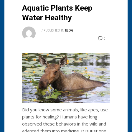
Aquatic Plants Keep
Water Healthy
/
PUBLISHED IN
BLOG
0
Did you know some animals, like apes, use
plants for healing? Humans have long
observed these behaviors in the wild and
adapted them into medicine. It is just one