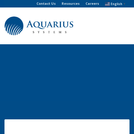
Contact Us
Resources
Careers
English
▼