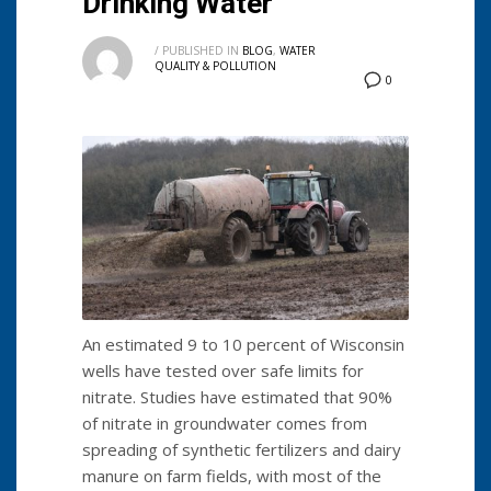
Drinking Water
/
PUBLISHED IN
BLOG
,
WATER
QUALITY & POLLUTION
0
An estimated 9 to 10 percent of Wisconsin
wells have tested over safe limits for
nitrate. Studies have estimated that 90%
of nitrate in groundwater comes from
spreading of synthetic fertilizers and dairy
manure on farm fields, with most of the