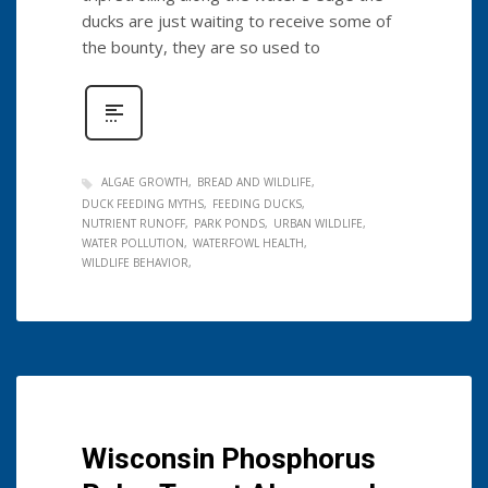
ducks are just waiting to receive some of
the bounty, they are so used to
ALGAE GROWTH
BREAD AND WILDLIFE
DUCK FEEDING MYTHS
FEEDING DUCKS
NUTRIENT RUNOFF
PARK PONDS
URBAN WILDLIFE
WATER POLLUTION
WATERFOWL HEALTH
WILDLIFE BEHAVIOR
Wisconsin Phosphorus