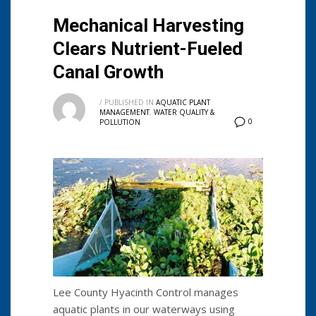
Mechanical Harvesting
Clears Nutrient-Fueled
Canal Growth
/
PUBLISHED IN
AQUATIC PLANT
MANAGEMENT
,
WATER QUALITY &
0
POLLUTION
Lee County Hyacinth Control manages
aquatic plants in our waterways using