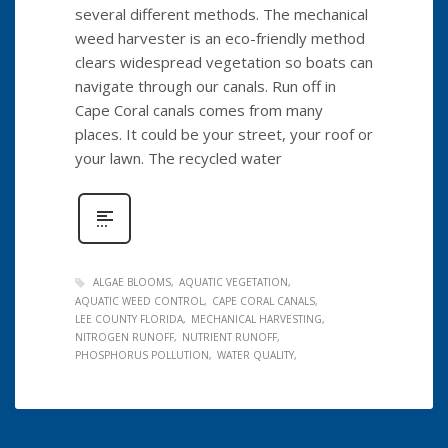
several different methods. The mechanical
weed harvester is an eco-friendly method
clears widespread vegetation so boats can
navigate through our canals. Run off in
Cape Coral canals comes from many
places. It could be your street, your roof or
your lawn. The recycled water
ALGAE BLOOMS
AQUATIC VEGETATION
AQUATIC WEED CONTROL
CAPE CORAL CANALS
LEE COUNTY FLORIDA
MECHANICAL HARVESTING
NITROGEN RUNOFF
NUTRIENT RUNOFF
PHOSPHORUS POLLUTION
WATER QUALITY