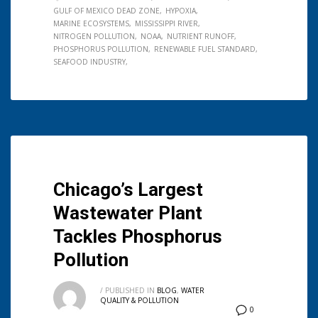
GULF OF MEXICO DEAD ZONE
HYPOXIA
MARINE ECOSYSTEMS
MISSISSIPPI RIVER
NITROGEN POLLUTION
NOAA
NUTRIENT RUNOFF
PHOSPHORUS POLLUTION
RENEWABLE FUEL STANDARD
SEAFOOD INDUSTRY
Chicago’s Largest
Wastewater Plant
Tackles Phosphorus
Pollution
/
PUBLISHED IN
BLOG
,
WATER
QUALITY & POLLUTION
0