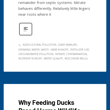
remainder from septic systems. Nitrate
behaves differently. Relatively little lingers
near roots where it
AGRICULTURAL POLLUTION
DAIRY MANURE
DRINKING WATER SAFETY
FARM RUNOFF
FERTILIZER USE
GROUNDWATER POLLUTION
NITRATE CONTAMINATION
NUTRIENT RUNOFF
WATER QUALITY
WISCONSIN WELLS
Why Feeding Ducks