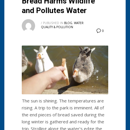
Bread Harms Wildlife
and Pollutes Water
/
PUBLISHED IN
BLOG
,
WATER
QUALITY & POLLUTION
0
The sun is shining. The temperatures are
rising. A trip to the park is imminent. All of
the end pieces of bread saved during the
long winter is gathered and ready for the
trip. Strolling along the water’s edge the