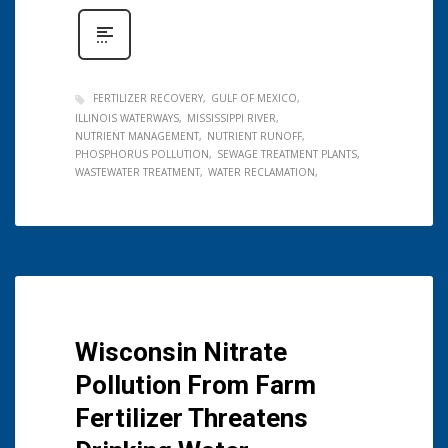
FERTILIZER RECOVERY
GULF OF MEXICO
ILLINOIS WATERWAYS
MISSISSIPPI RIVER
NUTRIENT MANAGEMENT
NUTRIENT RUNOFF
PHOSPHORUS POLLUTION
SEWAGE TREATMENT PLANTS
WASTEWATER TREATMENT
WATER RECLAMATION
Wisconsin Nitrate
Pollution From Farm
Fertilizer Threatens