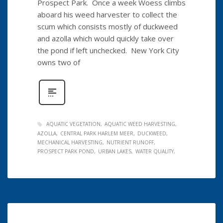
Prospect Park. Once a week Woess climbs
aboard his weed harvester to collect the
scum which consists mostly of duckweed
and azolla which would quickly take over
the pond if left unchecked. New York City
owns two of
AQUATIC VEGETATION
AQUATIC WEED HARVESTING
AZOLLA
CENTRAL PARK HARLEM MEER
DUCKWEED
MECHANICAL HARVESTING
NUTRIENT RUNOFF
PROSPECT PARK POND
URBAN LAKES
WATER QUALITY