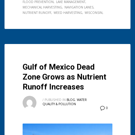
FLOOD PREVENTION
LAKE MANAGEMENT
MECHANICAL HARVESTING
NAVIGATION LANES
NUTRIENT RUNOFF
WEED HARVESTING
WISCONSIN
Gulf of Mexico Dead
Zone Grows as Nutrient
Runoff Increases
/
PUBLISHED IN
BLOG
,
WATER
QUALITY & POLLUTION
0