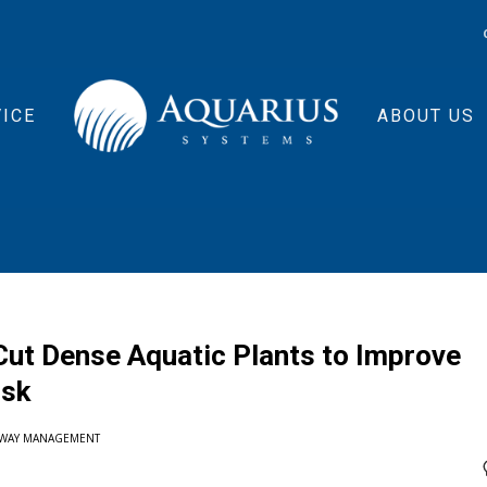
ICE
ABOUT US
ut Dense Aquatic Plants to Improve
isk
RWAY MANAGEMENT