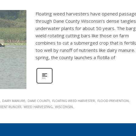
Floating weed harvesters have opened passag
through Dane County Wisconsin’s dense tangles
underwater plants for about 50 years. The bar
wield rotating cutting bars like those on farm
combines to cut a submerged crop that is fertil
too well by runoff of nutrients like dairy manure.
spring, the county launches a flotilla of
DAIRY MANURE
DANE COUNTY
FLOATING WEED HARVESTER
FLOOD PREVENTION
RIENT RUNOFF
WEED HARVESTING
WISCONSIN