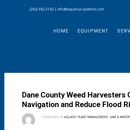
(262) 392-2162
|
info@aquarius-systems.com
HOME
EQUIPMENT
SERV
Dane County Weed Harvesters C
Navigation and Reduce Flood R
/
PUBLISHED IN
AQUATIC PLANT MANAGEMENT
,
LAKE & WATE