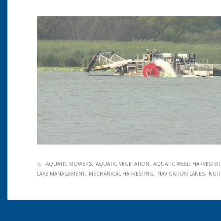
AQUATIC MOWERS
AQUATIC VEGETATION
AQUATIC WEED HARVESTER
LAKE MANAGEMENT
MECHANICAL HARVESTING
NAVIGATION LANES
NUT