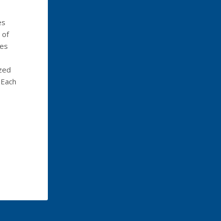
es
 of
ges
ized
 Each