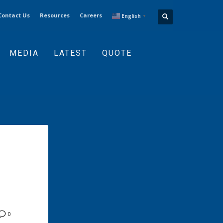
Contact Us
Resources
Careers
English
▼
MEDIA
LATEST
QUOTE
0