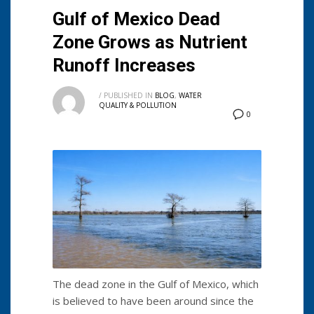
Gulf of Mexico Dead
Zone Grows as Nutrient
Runoff Increases
/
PUBLISHED IN
BLOG
,
WATER
QUALITY & POLLUTION
0
The dead zone in the Gulf of Mexico, which
is believed to have been around since the