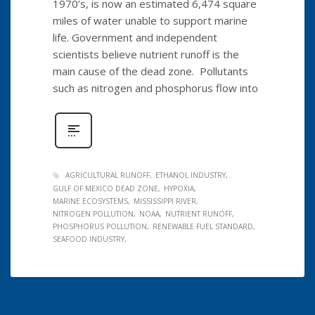
1970’s, is now an estimated 6,474 square
miles of water unable to support marine
life. Government and independent
scientists believe nutrient runoff is the
main cause of the dead zone. Pollutants
such as nitrogen and phosphorus flow into
AGRICULTURAL RUNOFF
ETHANOL INDUSTRY
GULF OF MEXICO DEAD ZONE
HYPOXIA
MARINE ECOSYSTEMS
MISSISSIPPI RIVER
NITROGEN POLLUTION
NOAA
NUTRIENT RUNOFF
PHOSPHORUS POLLUTION
RENEWABLE FUEL STANDARD
SEAFOOD INDUSTRY