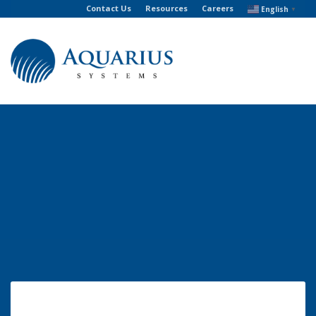
Contact Us
Resources
Careers
English
▼