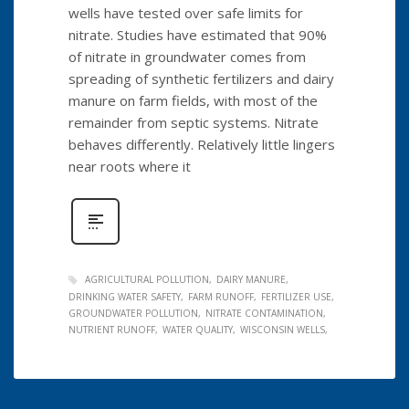
wells have tested over safe limits for
nitrate. Studies have estimated that 90%
of nitrate in groundwater comes from
spreading of synthetic fertilizers and dairy
manure on farm fields, with most of the
remainder from septic systems. Nitrate
behaves differently. Relatively little lingers
near roots where it
AGRICULTURAL POLLUTION
DAIRY MANURE
DRINKING WATER SAFETY
FARM RUNOFF
FERTILIZER USE
GROUNDWATER POLLUTION
NITRATE CONTAMINATION
NUTRIENT RUNOFF
WATER QUALITY
WISCONSIN WELLS