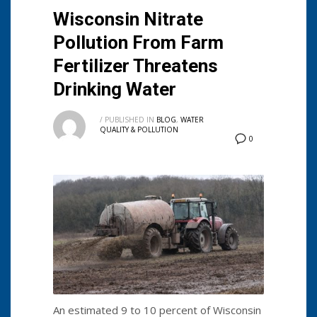
Wisconsin Nitrate
Pollution From Farm
Fertilizer Threatens
Drinking Water
/
PUBLISHED IN
BLOG
,
WATER
QUALITY & POLLUTION
0
An estimated 9 to 10 percent of Wisconsin