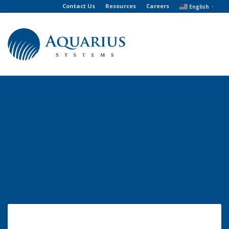
Contact Us
Resources
Careers
English
▼