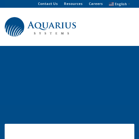
Contact Us
Resources
Careers
English
▼