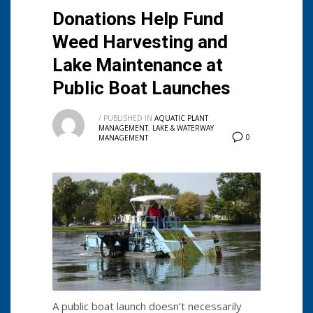
Donations Help Fund
Weed Harvesting and
Lake Maintenance at
Public Boat Launches
/
PUBLISHED IN
AQUATIC PLANT
MANAGEMENT
,
LAKE & WATERWAY
0
MANAGEMENT
A public boat launch doesn’t necessarily