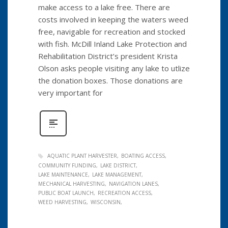
make access to a lake free. There are
costs involved in keeping the waters weed
free, navigable for recreation and stocked
with fish. McDill Inland Lake Protection and
Rehabilitation District’s president Krista
Olson asks people visiting any lake to utlize
the donation boxes. Those donations are
very important for
AQUATIC PLANT HARVESTER
BOATING ACCESS
COMMUNITY FUNDING
LAKE DISTRICT
LAKE MAINTENANCE
LAKE MANAGEMENT
MECHANICAL HARVESTING
NAVIGATION LANES
PUBLIC BOAT LAUNCH
RECREATION ACCESS
WEED HARVESTING
WISCONSIN