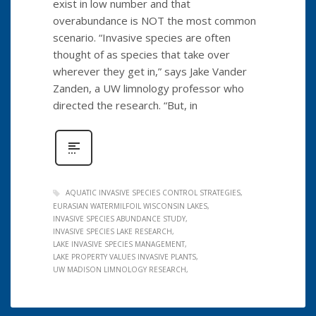
exist in low number and that
overabundance is NOT the most common
scenario. “Invasive species are often
thought of as species that take over
wherever they get in,” says Jake Vander
Zanden, a UW limnology professor who
directed the research. “But, in
AQUATIC INVASIVE SPECIES CONTROL STRATEGIES
EURASIAN WATERMILFOIL WISCONSIN LAKES
INVASIVE SPECIES ABUNDANCE STUDY
INVASIVE SPECIES LAKE RESEARCH
LAKE INVASIVE SPECIES MANAGEMENT
LAKE PROPERTY VALUES INVASIVE PLANTS
UW MADISON LIMNOLOGY RESEARCH