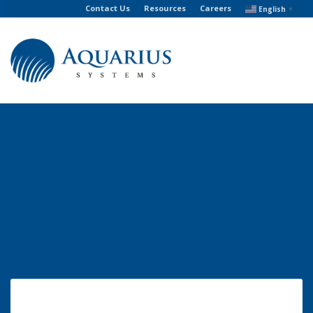
Contact Us
Resources
Careers
English
▼