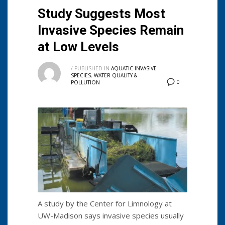
Study Suggests Most
Invasive Species Remain
at Low Levels
/
PUBLISHED IN
AQUATIC INVASIVE
SPECIES
,
WATER QUALITY &
0
POLLUTION
A study by the Center for Limnology at
UW-Madison says invasive species usually