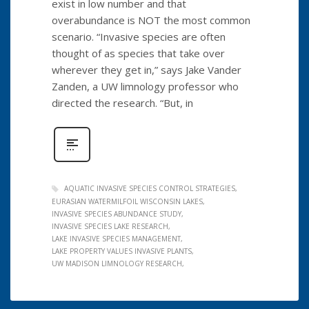
exist in low number and that
overabundance is NOT the most common
scenario. “Invasive species are often
thought of as species that take over
wherever they get in,” says Jake Vander
Zanden, a UW limnology professor who
directed the research. “But, in
AQUATIC INVASIVE SPECIES CONTROL STRATEGIES
EURASIAN WATERMILFOIL WISCONSIN LAKES
INVASIVE SPECIES ABUNDANCE STUDY
INVASIVE SPECIES LAKE RESEARCH
LAKE INVASIVE SPECIES MANAGEMENT
LAKE PROPERTY VALUES INVASIVE PLANTS
UW MADISON LIMNOLOGY RESEARCH