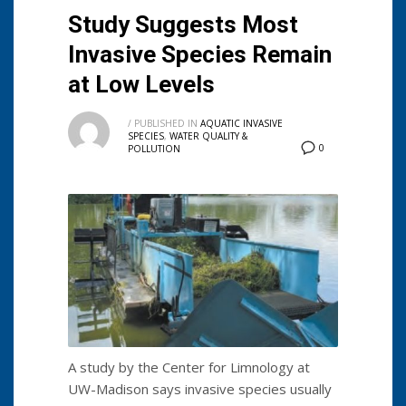
Study Suggests Most
Invasive Species Remain
at Low Levels
/
PUBLISHED IN
AQUATIC INVASIVE
SPECIES
,
WATER QUALITY &
0
POLLUTION
A study by the Center for Limnology at
UW-Madison says invasive species usually