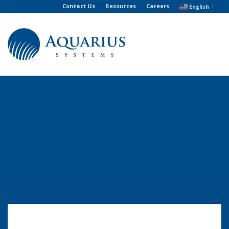
Contact Us
Resources
Careers
English
▼