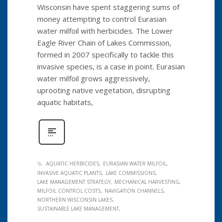
Wisconsin have spent staggering sums of
money attempting to control Eurasian
water milfoil with herbicides. The Lower
Eagle River Chain of Lakes Commission,
formed in 2007 specifically to tackle this
invasive species, is a case in point. Eurasian
water milfoil grows aggressively,
uprooting native vegetation, disrupting
aquatic habitats,
AQUATIC HERBICIDES
EURASIAN WATER MILFOIL
INVASIVE AQUATIC PLANTS
LAKE COMMISSIONS
LAKE MANAGEMENT STRATEGY
MECHANICAL HARVESTING
MILFOIL CONTROL COSTS
NAVIGATION CHANNELS
NORTHERN WISCONSIN LAKES
SUSTAINABLE LAKE MANAGEMENT