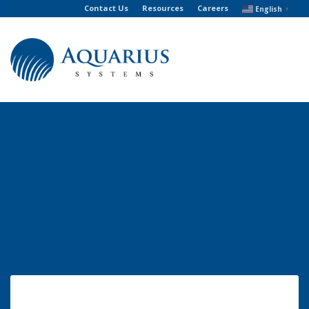
Contact Us
Resources
Careers
English
▼