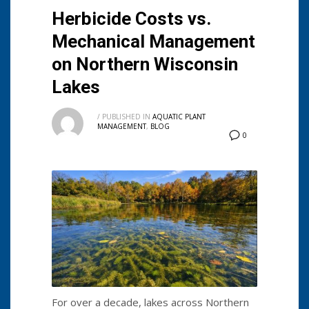
Herbicide Costs vs.
Mechanical Management
on Northern Wisconsin
Lakes
/
PUBLISHED IN
AQUATIC PLANT
MANAGEMENT
,
BLOG
0
For over a decade, lakes across Northern