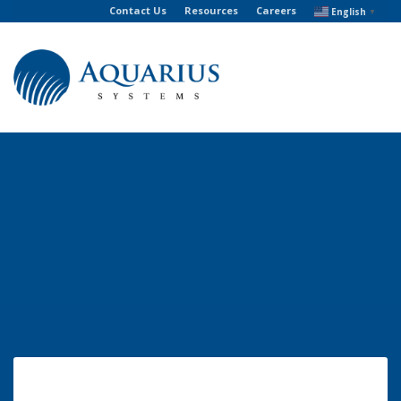
Contact Us
Resources
Careers
English
▼