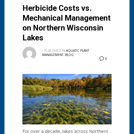
Herbicide Costs vs.
Mechanical Management
on Northern Wisconsin
Lakes
/
PUBLISHED IN
AQUATIC PLANT
MANAGEMENT
,
BLOG
0
For over a decade, lakes across Northern