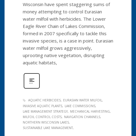
Wisconsin have spent staggering sums of
money attempting to control Eurasian
water milfoil with herbicides. The Lower
Eagle River Chain of Lakes Commission,
formed in 2007 specifically to tackle this
invasive species, is a case in point. Eurasian
water milfoil grows aggressively,
uprooting native vegetation, disrupting
aquatic habitats,
AQUATIC HERBICIDES
EURASIAN WATER MILFOIL
INVASIVE AQUATIC PLANTS
LAKE COMMISSIONS
LAKE MANAGEMENT STRATEGY
MECHANICAL HARVESTING
MILFOIL CONTROL COSTS
NAVIGATION CHANNELS
NORTHERN WISCONSIN LAKES
SUSTAINABLE LAKE MANAGEMENT