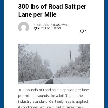
300 lbs of Road Salt per
Lane per Mile
/
PUBLISHED IN
BLOG
,
WATER
QUALITY & POLLUTION
0
300 pounds of road salt is applied per lane
per mile. It sounds like a lot! That is the
industry standard! Certainly less is applied
if conditions require it, but it takes many