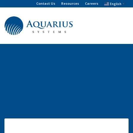
Contact Us
Resources
Careers
English
▼