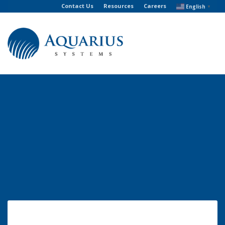
Contact Us
Resources
Careers
English
▼