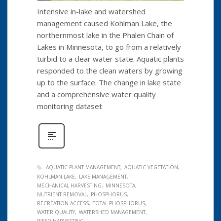
Intensive in-lake and watershed
management caused Kohlman Lake, the
northernmost lake in the Phalen Chain of
Lakes in Minnesota, to go from a relatively
turbid to a clear water state. Aquatic plants
responded to the clean waters by growing
up to the surface. The change in lake state
and a comprehensive water quality
monitoring dataset
AQUATIC PLANT MANAGEMENT
AQUATIC VEGETATION
KOHLMAN LAKE
LAKE MANAGEMENT
MECHANICAL HARVESTING
MINNESOTA
NUTRIENT REMOVAL
PHOSPHORUS
RECREATION ACCESS
TOTAL PHOSPHORUS
WATER QUALITY
WATERSHED MANAGEMENT