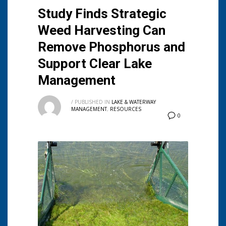
Study Finds Strategic
Weed Harvesting Can
Remove Phosphorus and
Support Clear Lake
Management
/
PUBLISHED IN
LAKE & WATERWAY
MANAGEMENT
,
RESOURCES
0