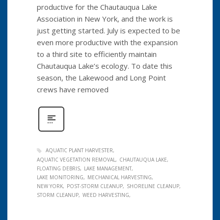
productive for the Chautauqua Lake
Association in New York, and the work is
just getting started. July is expected to be
even more productive with the expansion
to a third site to efficiently maintain
Chautauqua Lake’s ecology. To date this
season, the Lakewood and Long Point
crews have removed
AQUATIC PLANT HARVESTER
AQUATIC VEGETATION REMOVAL
CHAUTAUQUA LAKE
FLOATING DEBRIS
LAKE MANAGEMENT
LAKE MONITORING
MECHANICAL HARVESTING
NEW YORK
POST-STORM CLEANUP
SHORELINE CLEANUP
STORM CLEANUP
WEED HARVESTING