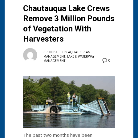
Chautauqua Lake Crews
Remove 3 Million Pounds
of Vegetation With
Harvesters
/
PUBLISHED IN
AQUATIC PLANT
MANAGEMENT
,
LAKE & WATERWAY
0
MANAGEMENT
The past two months have been