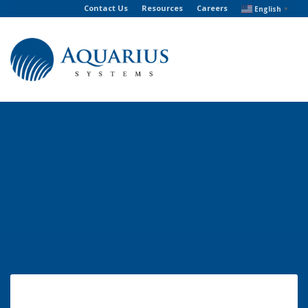
Contact Us
Resources
Careers
English
▼